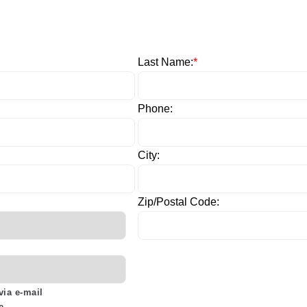
Last Name:
*
Phone:
City:
Zip/Postal Code:
via e-mail
e