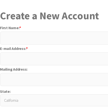
Create a New Account
First Name:
*
E-mail Address:
*
Mailing Address:
State: