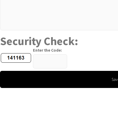
Security Check:
Enter the Code: