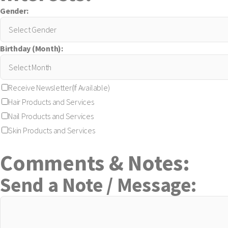
Gender:
Birthday (Month):
Receive Newsletter(If Available)
Hair Products and Services
Nail Products and Services
Skin Products and Services
Comments & Notes:
Send a Note / Message: