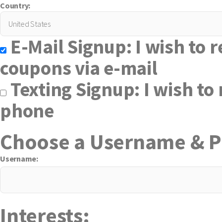
Country:
E-Mail Signup: I wish to r
coupons via e-mail
Texting Signup: I wish to 
phone
Choose a Username & 
Username:
Interests: