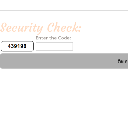
Security Check:
Enter the Code: