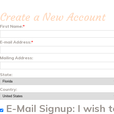
Create a New Account
First Name:
*
E-mail Address:
*
Mailing Address:
State:
Country:
E-Mail Signup: I wish t