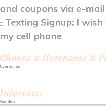
and coupons via e-mail
Texting Signup: I wish
my cell phone
Choose a Username & P
Username:
Interests:
Gender: