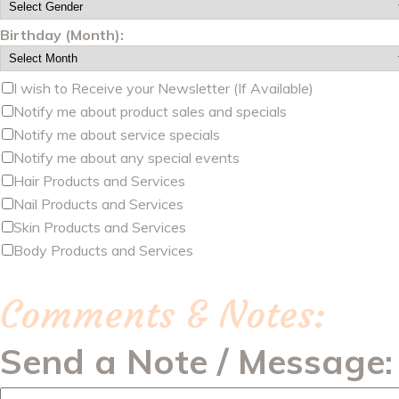
Birthday (Month):
I wish to Receive your Newsletter (If Available)
Notify me about product sales and specials
Notify me about service specials
Notify me about any special events
Hair Products and Services
Nail Products and Services
Skin Products and Services
Body Products and Services
Comments & Notes:
Send a Note / Message: