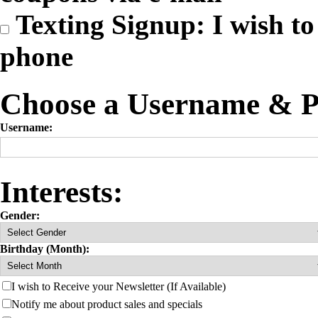
Texting Signup: I wish to 
phone
Choose a Username & P
Username:
Interests:
Gender:
Birthday (Month):
I wish to Receive your Newsletter (If Available)
Notify me about product sales and specials