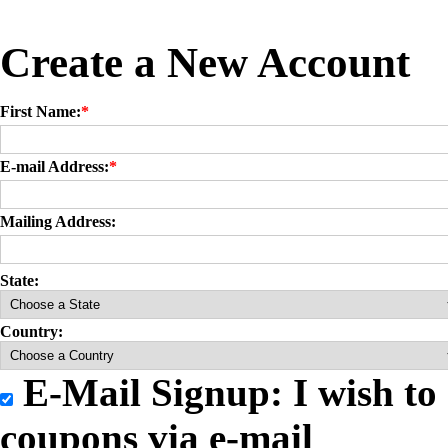
Create a New Account
First Name:
*
E-mail Address:
*
Mailing Address:
State:
Country:
E-Mail Signup: I wish to 
coupons via e-mail