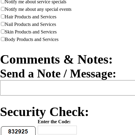
Notify me about service specials
Notify me about any special events
Hair Products and Services
Nail Products and Services
Skin Products and Services
Body Products and Services
Comments & Notes:
Send a Note / Message:
Security Check:
Enter the Code: