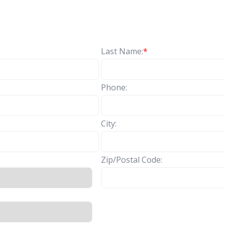
Last Name:
*
Phone:
City:
Zip/Postal Code: