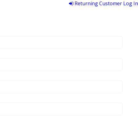
Returning Customer Log In