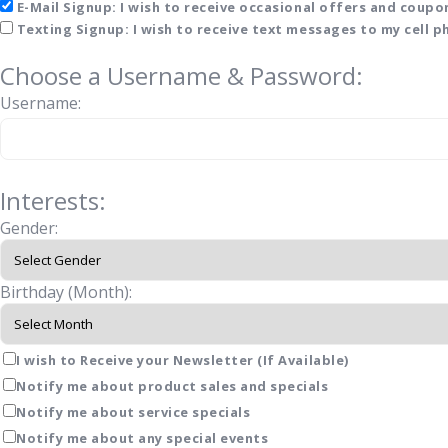
E-Mail Signup: I wish to receive occasional offers and coupon
Texting Signup: I wish to receive text messages to my cell 
Choose a Username & Password:
Username:
Interests:
Gender:
Birthday (Month):
I wish to Receive your Newsletter (If Available)
Notify me about product sales and specials
Notify me about service specials
Notify me about any special events