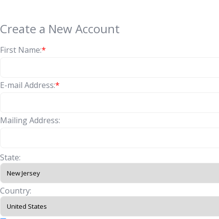
Create a New Account
First Name:
*
E-mail Address:
*
Mailing Address:
State:
Country: