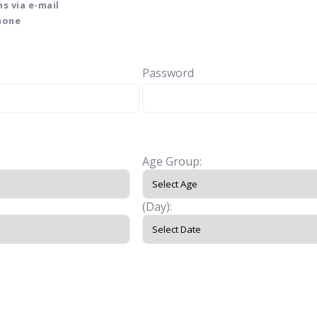
s via e-mail
phone
Password
Age Group:
(Day):