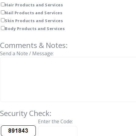
Hair Products and Services
Nail Products and Services
Skin Products and Services
Body Products and Services
Comments & Notes:
Send a Note / Message:
Security Check:
Enter the Code: