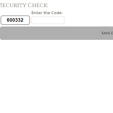
Security Check:
Enter the Code: