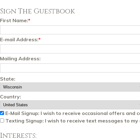
Sign The Guestbook
First Name:
*
E-mail Address:
*
Mailing Address:
State:
Country:
E-Mail Signup: I wish to receive occasional offers and 
Texting Signup: I wish to receive text messages to my 
Interests: