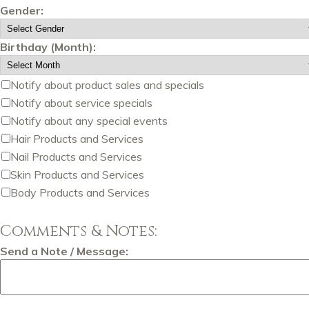
Gender:
Birthday (Month):
Notify about product sales and specials
Notify about service specials
Notify about any special events
Hair Products and Services
Nail Products and Services
Skin Products and Services
Body Products and Services
Comments & Notes:
Send a Note / Message: