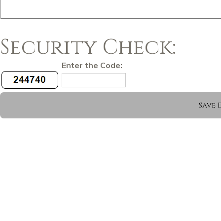
Security Check:
Enter the Code: