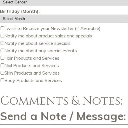
Birthday (Month):
I wish to Receive your Newsletter (If Available)
Notify me about product sales and specials
Notify me about service specials
Notify me about any special events
Hair Products and Services
Nail Products and Services
Skin Products and Services
Body Products and Services
Comments & Notes:
Send a Note / Message: