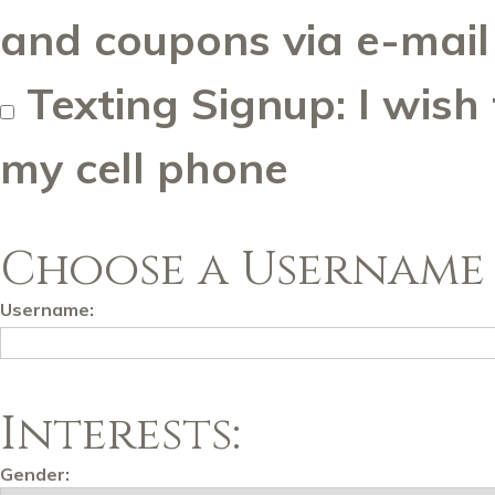
and coupons via e-mail
Texting Signup: I wish
my cell phone
Choose a Username 
Username:
Interests:
Gender: