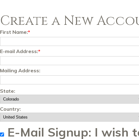
Create a New Acco
First Name:
*
E-mail Address:
*
Mailing Address:
State:
Country:
E-Mail Signup: I wish t