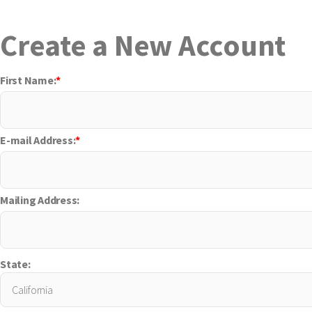
Create a New Account
First Name:
*
E-mail Address:
*
Mailing Address:
State: