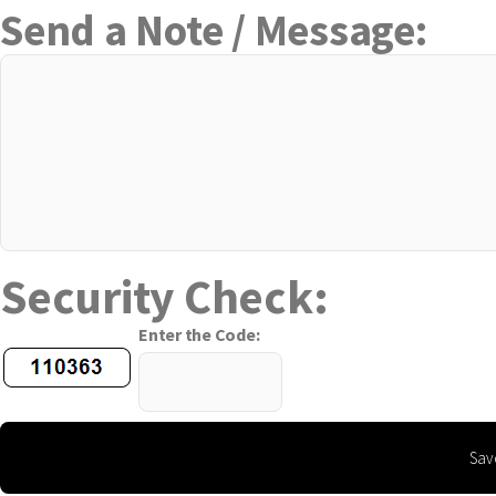
Send a Note / Message:
Security Check:
Enter the Code: