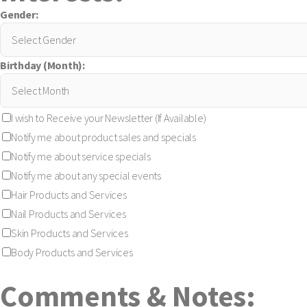
Gender:
Birthday (Month):
I wish to Receive your Newsletter (If Available)
Notify me about product sales and specials
Notify me about service specials
Notify me about any special events
Hair Products and Services
Nail Products and Services
Skin Products and Services
Body Products and Services
Comments & Notes: