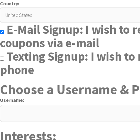
Country:
E-Mail Signup: I wish to r
coupons via e-mail
Texting Signup: I wish to 
phone
Choose a Username & 
Username:
Interests: