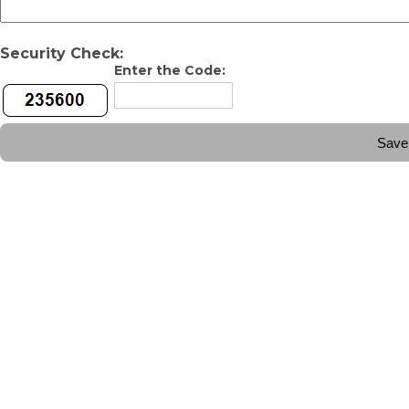
Security Check:
Enter the Code: