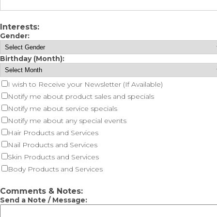
Interests:
Gender:
Birthday (Month):
I wish to Receive your Newsletter (If Available)
Notify me about product sales and specials
Notify me about service specials
Notify me about any special events
Hair Products and Services
Nail Products and Services
Skin Products and Services
Body Products and Services
Comments & Notes:
Send a Note / Message: