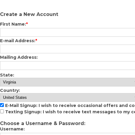
Create a New Account
First Name:
*
E-mail Address:
*
Mailing Address:
State:
Country:
E-Mail Signup: I wish to receive occasional offers and c
Texting Signup: I wish to receive text messages to my c
Choose a Username & Password:
Username: