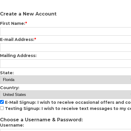
Create a New Account
First Name:
*
E-mail Address:
*
Mailing Address:
State:
Country:
E-Mail Signup: I wish to receive occasional offers and c
Texting Signup: I wish to receive text messages to my c
Choose a Username & Password:
Username: