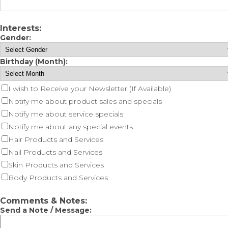
Interests:
Gender:
Birthday (Month):
I wish to Receive your Newsletter (If Available)
Notify me about product sales and specials
Notify me about service specials
Notify me about any special events
Hair Products and Services
Nail Products and Services
Skin Products and Services
Body Products and Services
Comments & Notes:
Send a Note / Message: