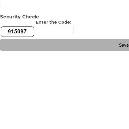
Security Check:
Enter the Code: