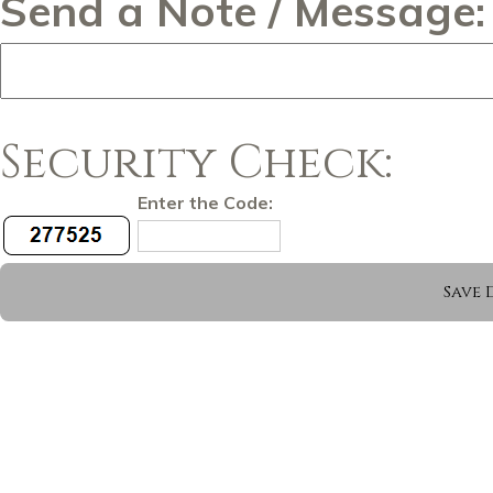
Send a Note / Message:
Security Check:
Enter the Code: