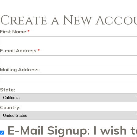
Create a New Acco
First Name:
*
E-mail Address:
*
Mailing Address:
State:
Country:
E-Mail Signup: I wish t