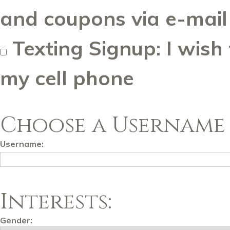
and coupons via e-mail
Texting Signup: I wish
my cell phone
Choose a Username 
Username:
Interests:
Gender: