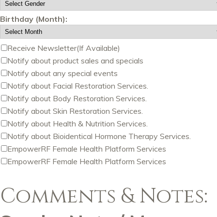
Birthday (Month):
Receive Newsletter(If Available)
Notify about product sales and specials
Notify about any special events
Notify about Facial Restoration Services.
Notify about Body Restoration Services.
Notify about Skin Restoration Services.
Notify about Health & Nutrition Services.
Notify about Bioidentical Hormone Therapy Services.
EmpowerRF Female Health Platform Services
EmpowerRF Female Health Platform Services
Comments & Notes: