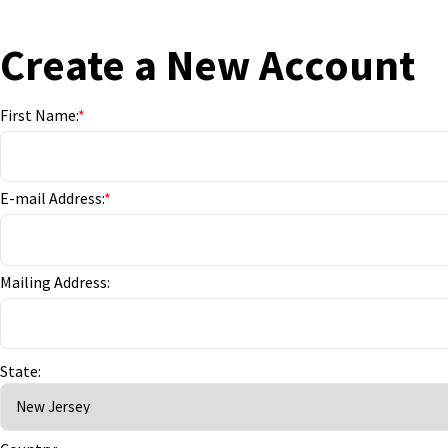
Create a New Account
First Name:
*
E-mail Address:
*
Mailing Address:
State: