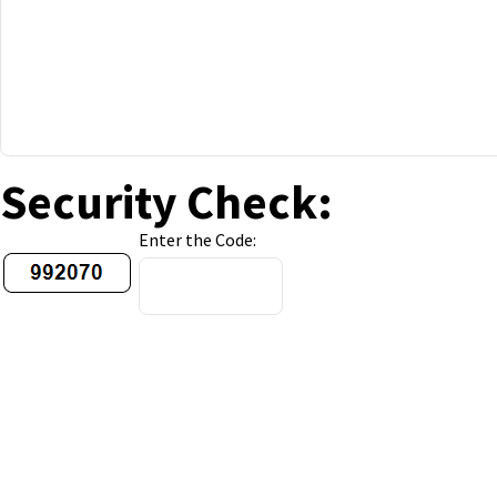
Security Check:
Enter the Code: