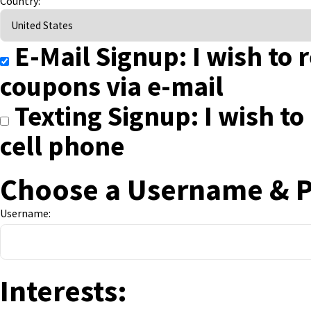
Country:
E-Mail Signup: I wish to 
coupons via e-mail
Texting Signup: I wish to
cell phone
Choose a Username & 
Username:
Interests: