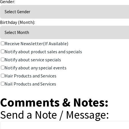
Gender:
Birthday (Month):
Receive Newsletter(If Available)
Notify about product sales and specials
Notify about service specials
Notify about any special events
Hair Products and Services
Nail Products and Services
Comments & Notes:
Send a Note / Message: