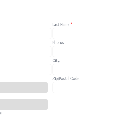
Last Name:
*
Phone:
City:
Zip/Postal Code:
il