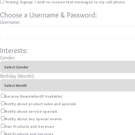
Texting Signup: I wish to receive text messages to my cell phone
Choose a Username & Password:
Username:
Interests:
Gender:
Birthday (Month):
Receive Newsletter(If Available)
Notify about product sales and specials
Notify about service specials
Notify about any special events
Hair Products and Services
Nail Products and Services