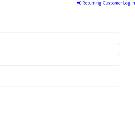
Returning Customer Log In