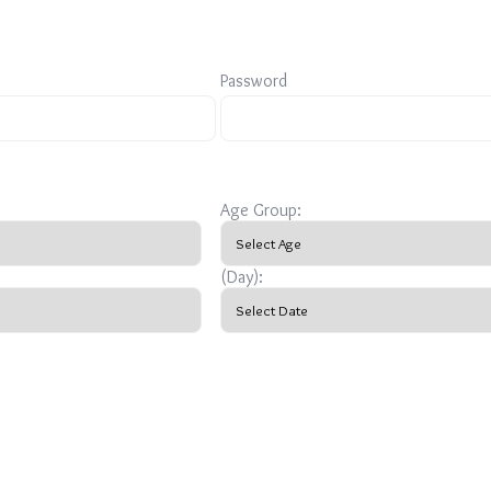
Password
Age Group:
(Day):