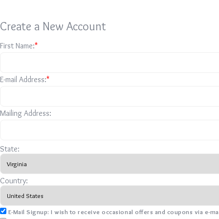
Create a New Account
First Name:
*
E-mail Address:
*
Mailing Address:
State:
Country:
E-Mail Signup: I wish to receive occasional offers and coupons via e-ma