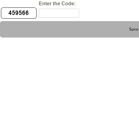
Enter the Code: