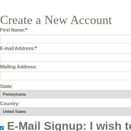
Create a New Account
First Name:
*
E-mail Address:
*
Mailing Address:
State:
Country:
E-Mail Signup: I wish t