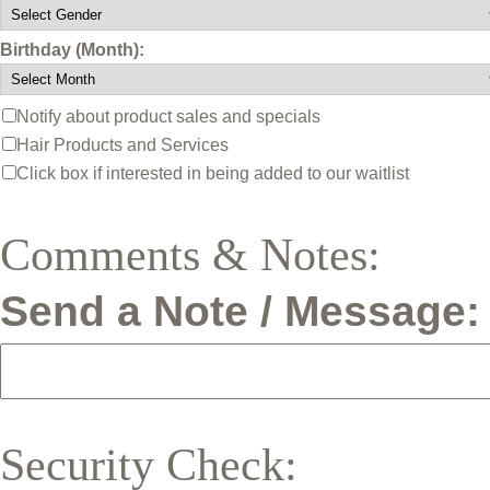
Birthday (Month):
Notify about product sales and specials
Hair Products and Services
Click box if interested in being added to our waitlist
Comments & Notes:
Send a Note / Message:
Security Check: