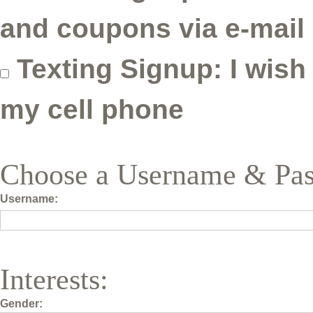
and coupons via e-mail
Texting Signup: I wish
my cell phone
Choose a Username & Pa
Username:
Interests:
Gender: