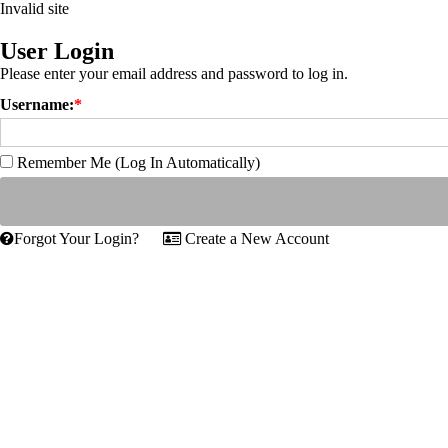
Invalid site
User Login
Please enter your email address and password to log in.
Username:
*
Remember Me (Log In Automatically)
Forgot Your Login?
Create a New Account