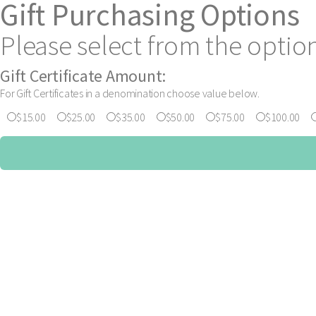
Gift Purchasing Options
Please select from the optio
Gift Certificate Amount:
For Gift Certificates in a denomination choose value below.
$15.00
$25.00
$35.00
$50.00
$75.00
$100.00