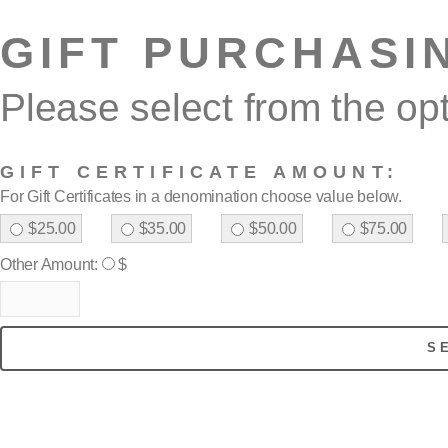
GIFT PURCHASI
Please select from the op
GIFT CERTIFICATE AMOUNT:
For Gift Certificates in a denomination choose value below.
$25.00
$35.00
$50.00
$75.00
Other Amount:
$