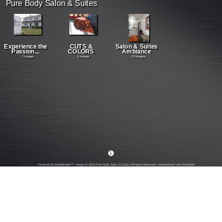
Pure Body Salon & Suites
Experience the
CUTS &
Salon & Suites
Passion...
COLORS
Ambiance
7 Images
5 Images
23 Images
1
Powered By SalonBuilder™. Images © 2026 Pure Body Salon & Suites. All Rights Reserved. Unauthorized Use Prohibited.