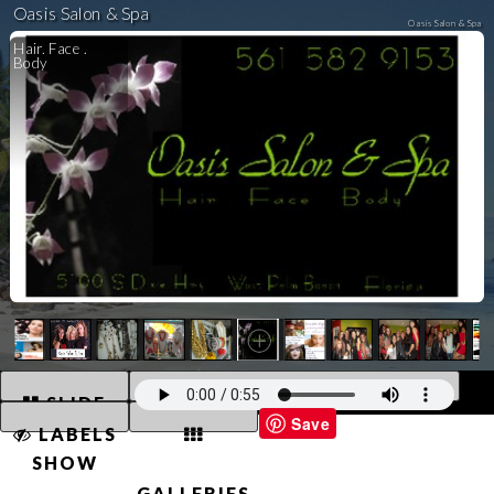
Oasis Salon & Spa
Oasis Salon & Spa
Hair. Face .
Body
Powered By SalonBuilder™. Images © 2026 Oasis Salon & Spa. All Rights Reserved. Unauthorized Use Prohibited.
SLIDE
Save
LABELS
SHOW
GALLERIES