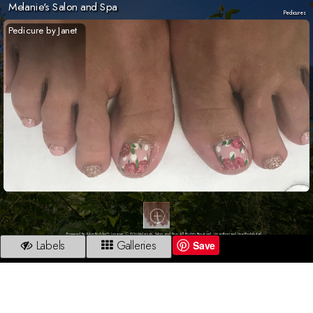
Melanie's Salon and Spa
Pedicures
Pedicure by Janet
Powered By SalonBuilder™. Images © 2026 Melanie's Salon and Spa. All Rights Reserved. Unauthorized Use Prohibited.
Labels
Galleries
Save