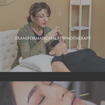
Transformational Hypnotherapy