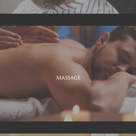
Massage