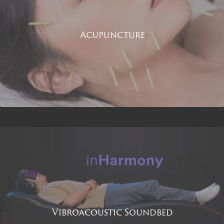
Acupuncture
Vibroacoustic Soundbed