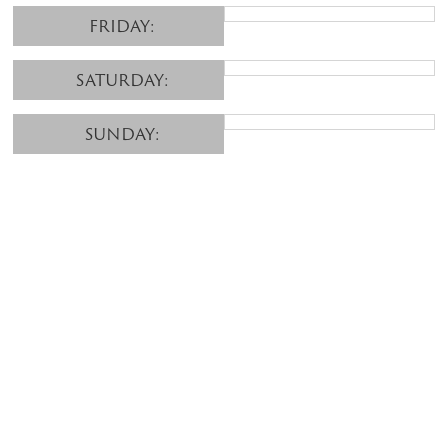
FRIDAY:
SATURDAY:
SUNDAY: