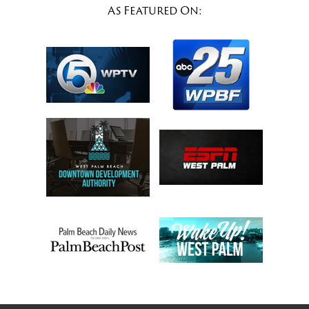
As Featured On: