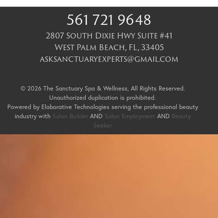
561 721 9648
2807 South Dixie Hwy Suite #41
West Palm Beach
,
FL
,
33405
asksanctuaryexperts@gmail.com
© 2026 The Sanctuary Spa & Wellness, All Rights Reserved.
Unauthorized duplication is prohibited.
Powered by Elaborative Technologies serving the professional beauty
industry with
Salon Builder
AND
Salon Employment
AND
Beauty
Seeker