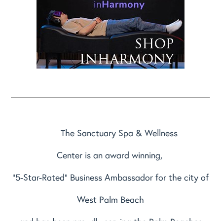
The Sanctuary Spa & Wellness
Center is an award winning,
"5-Star-Rated" Business Ambassador for the city of
West Palm Beach