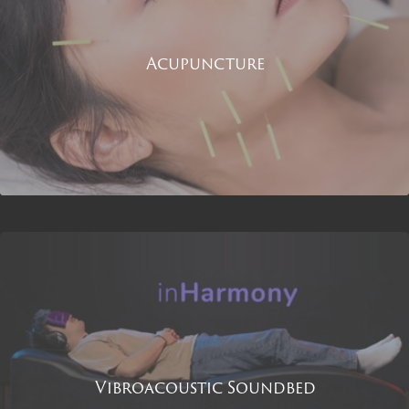
Acupuncture
Vibroacoustic Soundbed