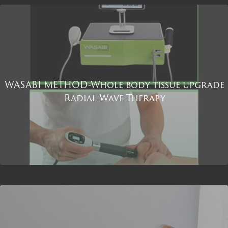
WASABI METHOD-Whole body tissue upgrade
Radial Wave Therapy