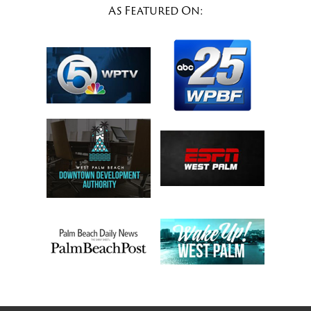
As Featured On: