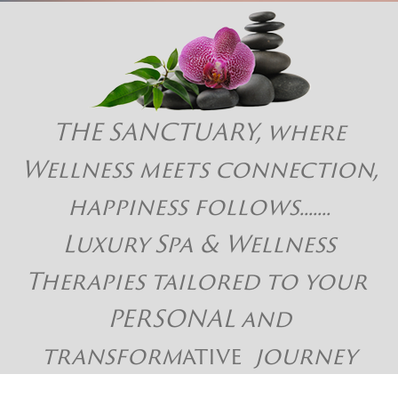
THE SANCTUARY, where
Wellness meets connection,
happiness follows.......
Luxury Spa & Wellness
Therapies tailored to your
PERSONAL and
transform
ative
journey