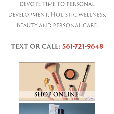
devote time to personal
development, Holistic wellness,
Beauty and personal care.
TEXT OR CALL:
561-721-9648