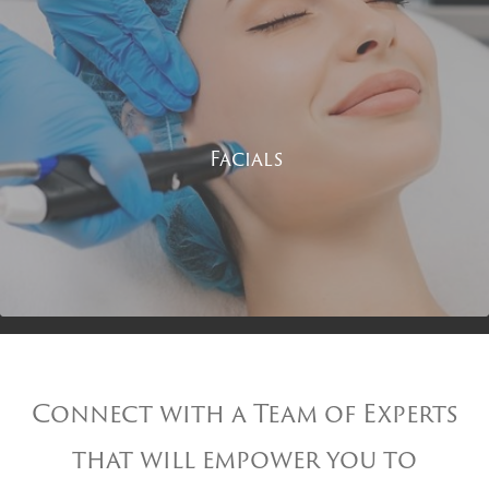
Facials
Connect with a Team of Experts
that will empower you to