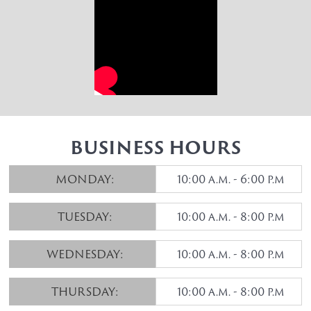
BUSINESS HOURS
MONDAY:
10:00 a.m. - 6:00 p.m
TUESDAY:
10:00 a.m. - 8:00 p.m
WEDNESDAY:
10:00 a.m. - 8:00 p.m
THURSDAY:
10:00 a.m. - 8:00 p.m