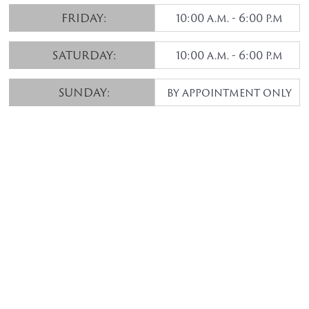
FRIDAY:
10:00 a.m. - 6:00 p.m
SATURDAY:
10:00 a.m. - 6:00 p.m
SUNDAY:
by appointment only