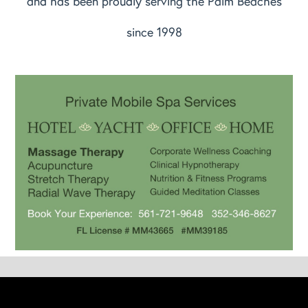
and has been proudly serving the Palm Beaches
since 1998