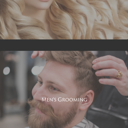
Men's Grooming