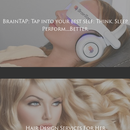
BrainTAP: Tap into your best self: Think. Sleep.
Perform.....Better.
Hair Design Services For Her