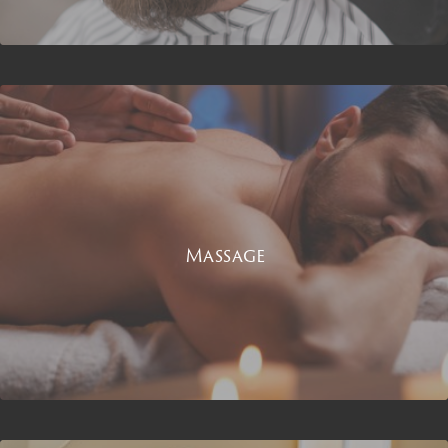
Massage