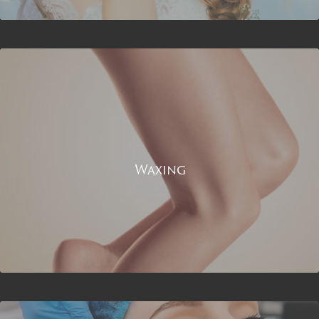
Waxing