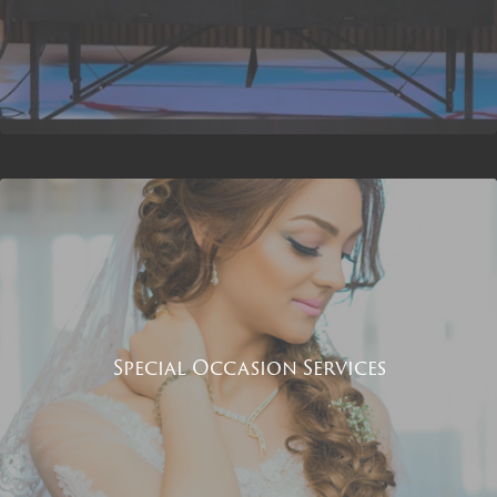
Special Occasion Services