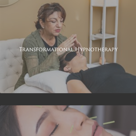
Transformational Hypnotherapy