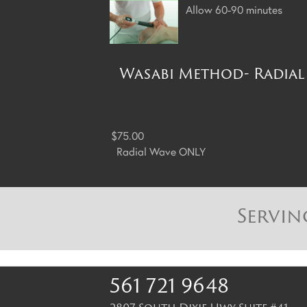
Allow 60-90 minutes
Wasabi Method- Radial 
$75.00
Radial Wave ONLY
Servin
561 721 9648