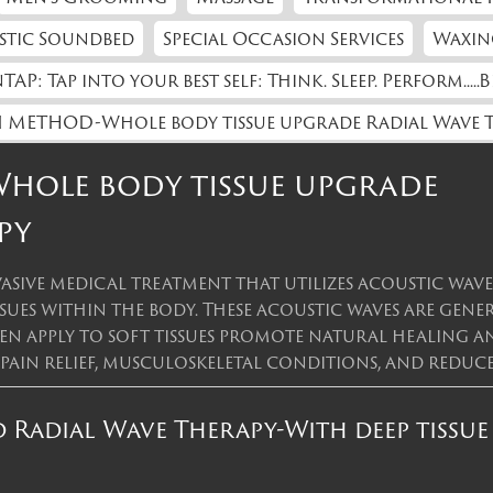
stic Soundbed
Special Occasion Services
Waxin
TAP: Tap into your best self: Think. Sleep. Perform.....B
 METHOD-Whole body tissue upgrade Radial Wave 
ole body tissue upgrade
py
asive medical treatment that utilizes acoustic wav
ssues within the body. These acoustic waves are gen
then apply to soft tissues promote natural healing 
 pain relief, musculoskeletal conditions, and red
Radial Wave Therapy-With deep tissue