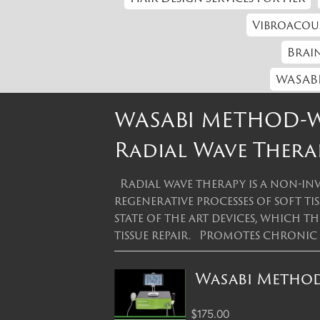
Vibroacou
Brain
WASABI
WASABI METHOD-Wh
Radial Wave Thera
Radial wave therapy is a non-inv
regenerative processes of soft ti
state of the art devices, which 
tissue repair. Promotes chronic
Wasabi Method 
$175.00