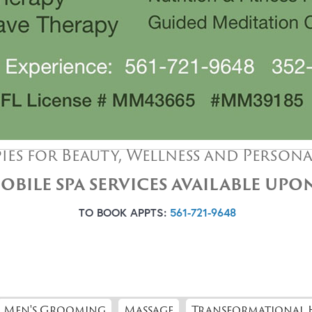
ies for Beauty, Wellness and Person
OBILE SPA SERVICES AVAILABLE UP
TO BOOK APPTS:
561-721-9648
Men's Grooming
Massage
Transformational 