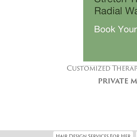
Customized Therap
PRIVATE M
Hair Design Services For Her