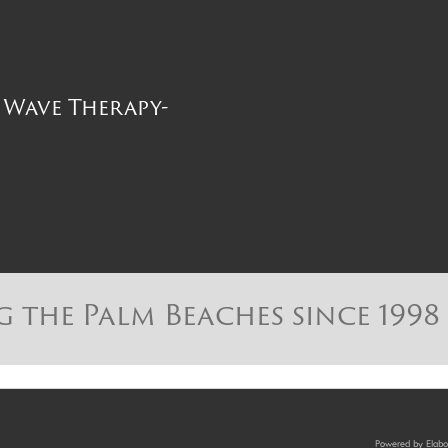
Wave Therapy-
g the Palm Beaches since 1998
Powered by Elabor