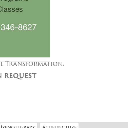
al Transformation.
ON REQUEST
Hypnotherapy
Acupuncture