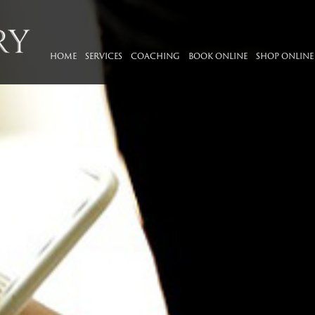
HOME
SERVICES
COACHING
BOOK ONLINE
SHOP ONLINE