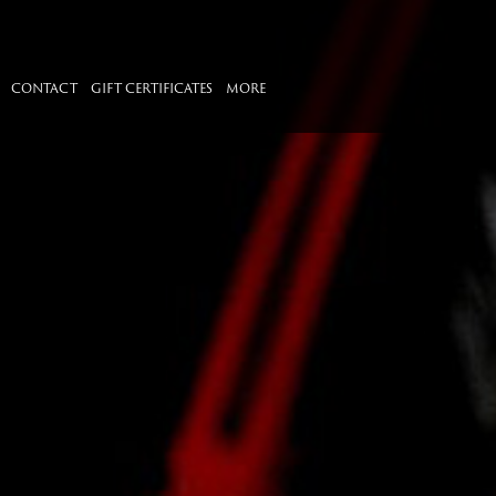
CONTACT
GIFT CERTIFICATES
MORE