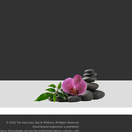
Return to Top
© 2026 The Sanctuary Spa & Wellness, All Rights Reserved.
Unauthorized duplication is prohibited.
ative Technologies serving the professional beauty industry with