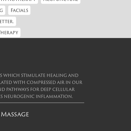
g
Facials
etter.
Therapy
es which stimulate healing and
erated with compressed air in our
and pathways for deep cellular
uces neurogenic inflammation.
 Massage