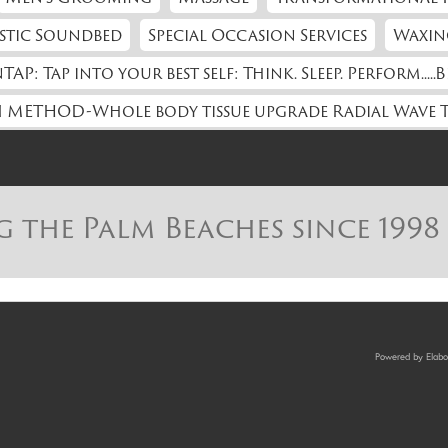
stic Soundbed
Special Occasion Services
Waxin
TAP: Tap into your best self: Think. Sleep. Perform.....B
 METHOD-Whole body tissue upgrade Radial Wave 
g the Palm Beaches since 1998
Powered by Elabor