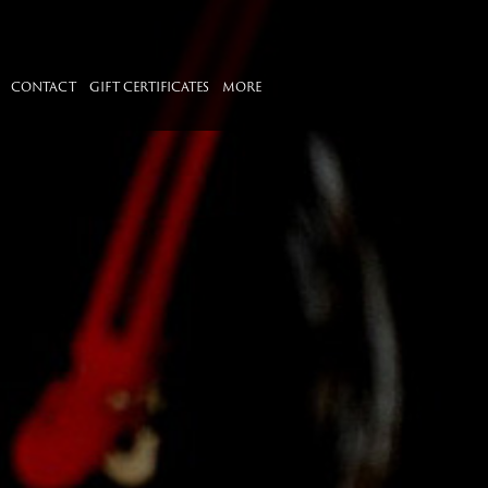
CONTACT
GIFT CERTIFICATES
MORE