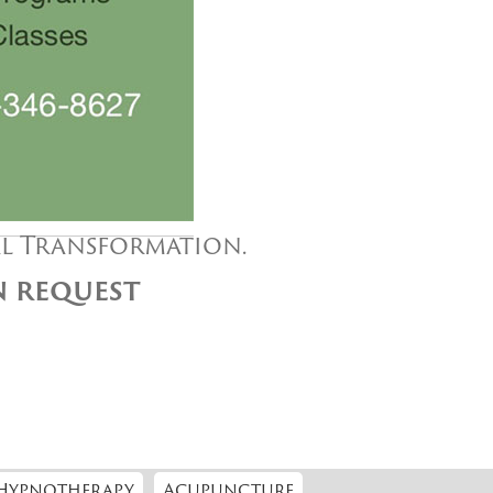
al Transformation.
ON REQUEST
Hypnotherapy
Acupuncture