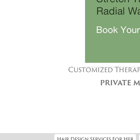
Customized Therap
PRIVATE M
Hair Design Services For Her