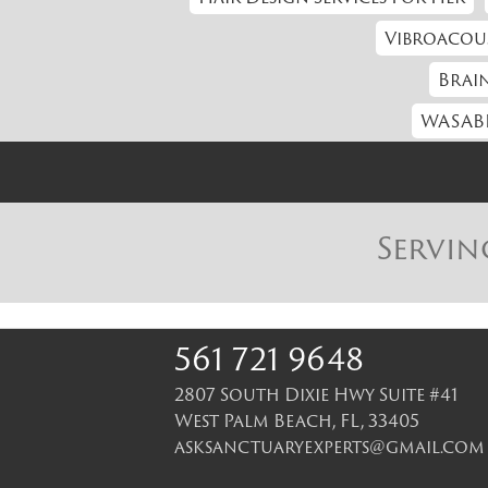
Vibroacou
Brain
WASABI
Servin
561 721 9648
2807 South Dixie Hwy Suite #41
West Palm Beach
,
FL
,
33405
asksanctuaryexperts@gmail.com