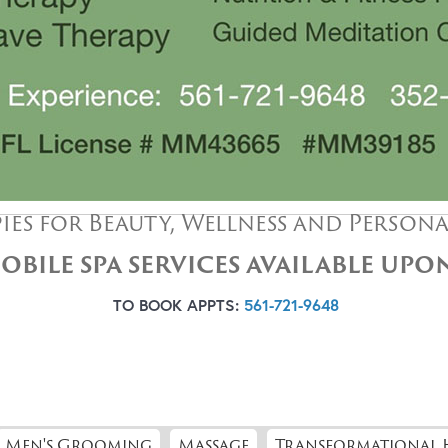
ies for Beauty, Wellness and Person
OBILE SPA SERVICES AVAILABLE UP
TO BOOK APPTS:
561-721-9648
Men's Grooming
Massage
Transformational 