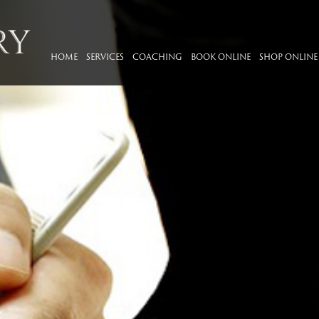
HOME
SERVICES
COACHING
BOOK ONLINE
SHOP ONLINE