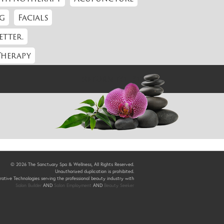
g
Facials
etter.
Therapy
Return to Top
© 2026 The Sanctuary Spa & Wellness, All Rights Reserved.
Unauthorized duplication is prohibited.
ative Technologies serving the professional beauty industry with
Salon Builder
AND
Salon Employment
AND
Beauty Seeker