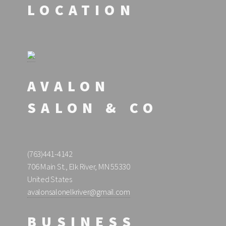
LOCATION
AVALON
SALON & CO
(763)441-4142
706 Main St., Elk River, MN 55330
United States
avalonsalonelkriver@gmail.com
BUSINESS