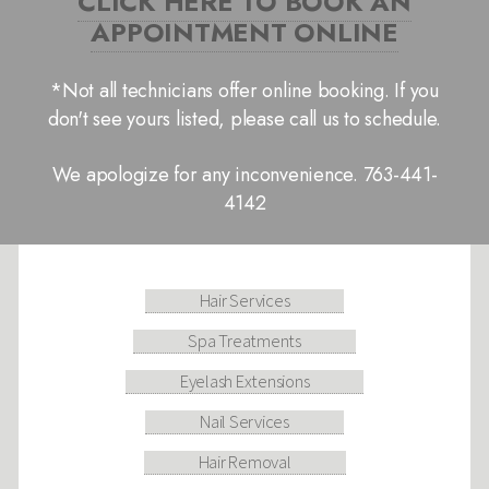
CLICK HERE TO BOOK AN
APPOINTMENT ONLINE
*Not all technicians offer online booking. If you
don't see yours listed, please call us to schedule.
We apologize for any inconvenience. 763-441-
4142
Hair Services
Spa Treatments
Eyelash Extensions
Nail Services
Hair Removal