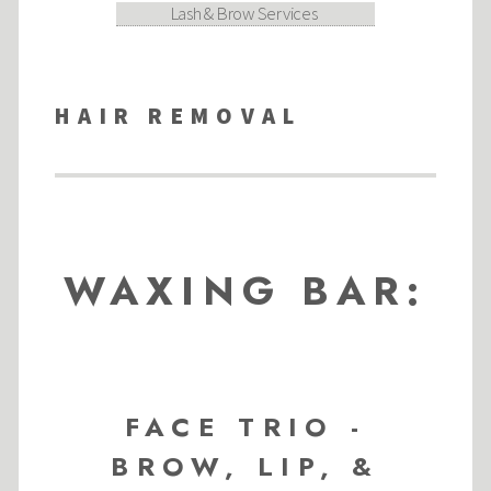
Lash & Brow Services
HAIR REMOVAL
WAXING BAR:
FACE TRIO -
BROW, LIP, &