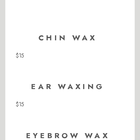
CHIN WAX
$15
EAR WAXING
$15
EYEBROW WAX