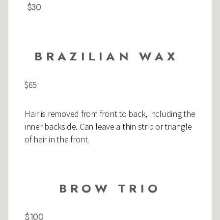
$30
BRAZILIAN WAX
$65
Hair is removed from front to back, including the
inner backside. Can leave a thin strip or triangle
of hair in the front
.
BROW TRIO
$100