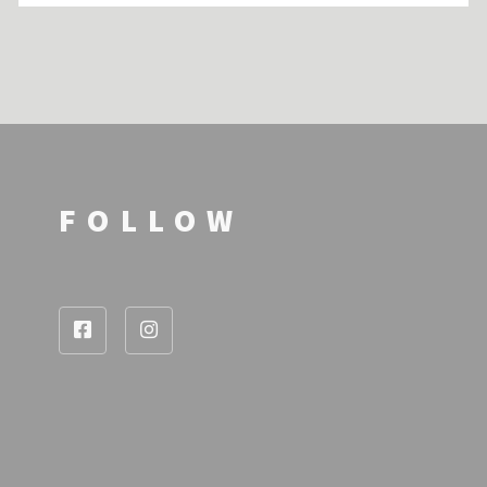
FOLLOW