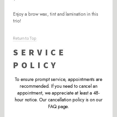
Enjoy a brow wax, tint and lamination in this
trio!
Return to Top
SERVICE
POLICY
To ensure prompt service, appointments are
recommended. If you need to cancel an
appointment, we appreciate at least a
48-
hour
notice. Our cancellation policy
is
on our
FAQ page.