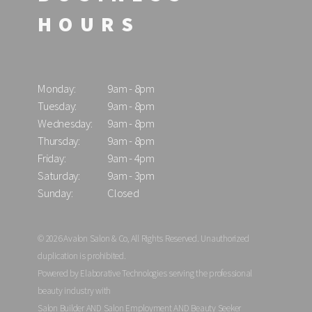
HOURS
Monday:
9am - 8pm
Tuesday:
9am - 8pm
Wednesday:
9am - 8pm
Thursday:
9am - 8pm
Friday:
9am - 4pm
Saturday:
9am - 3pm
Sunday:
Closed
© 2026 Avalon Salon & Co, All Rights Reserved. Unauthorized
duplication is prohibited.
Powered by Elaborative Technologies serving the professional
beauty industry with
Salon Builder
AND
Salon Employment
AND
Beauty Seeker