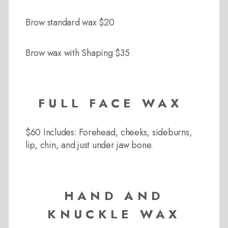
Brow standard wax $20
Brow wax with Shaping $35
FULL FACE WAX
$60 Includes: Forehead, cheeks, sideburns,
lip, chin, and just under jaw bone.
HAND AND
KNUCKLE WAX