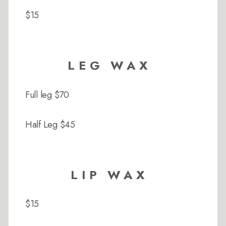
$15
LEG WAX
Full leg $70
Half Leg $45
LIP WAX
$15