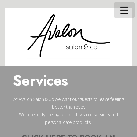
Services
At Avalon Salon & Co we want our guests to leave feeling
better than ever.
We offer only the highest quality salon services and
personal care products.