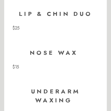
LIP & CHIN DUO
$25
NOSE WAX
$15
UNDERARM
WAXING