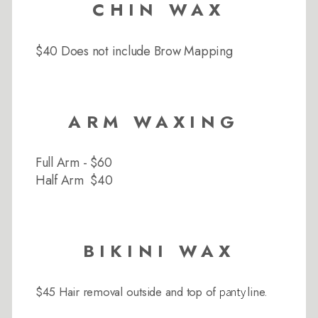
CHIN WAX
$40 Does not include Brow Mapping
ARM WAXING
Full Arm - $60
Half Arm $40
BIKINI WAX
$45 Hair removal outside and top of
line.
panty