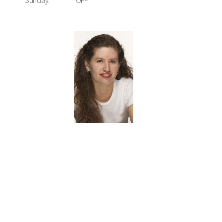
Sunday:
OFF