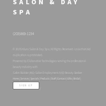
SALON & DAY
SPA
(203)869-1234
© 2026 Allura Salon & Day Spa, All Rights Reserved. Unauthorized
duplication is prohibited.
Powered by Elaborative Technologies serving the professional
beauty industry with
Salon Builder
AND
Salon Employment
AND
Beauty Seeker
Home
|
Services
|
Specials
|
Products
|
Staff
|
Contact
|
Gifts
|
Bridal
|
SIGN UP
|