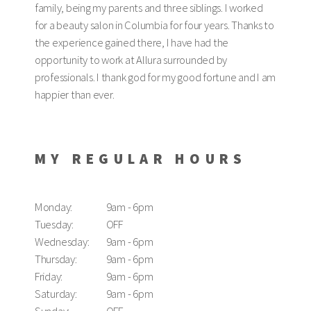
family, being my parents and three siblings. I worked
for a beauty salon in Columbia for four years. Thanks to
the experience gained there, I have had the
opportunity to work at Allura surrounded by
professionals. I thank god for my good fortune and I am
happier than ever.
MY REGULAR HOURS
Monday:
9am - 6pm
Tuesday:
OFF
Wednesday:
9am - 6pm
Thursday:
9am - 6pm
Friday:
9am - 6pm
Saturday:
9am - 6pm