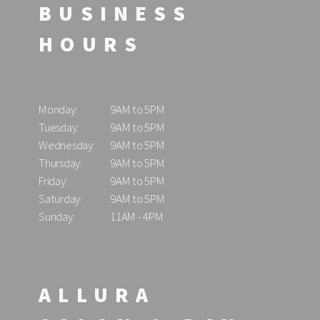
BUSINESS
HOURS
Monday:
9AM to 5PM
Tuesday:
9AM to 5PM
Wednesday:
9AM to 5PM
Thursday:
9AM to 5PM
Friday:
9AM to 5PM
Saturday:
9AM to 5PM
Sunday:
11AM - 4PM
ALLURA