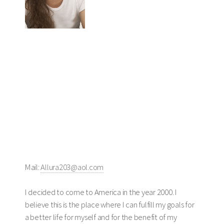
Mail:
Allura203@aol.com
I decided to come to America in the year 2000. I
believe this is the place where I can fulfill my goals for
a better life for myself and for the benefit of my