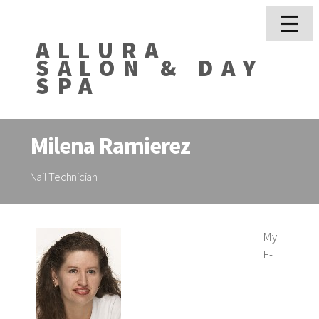
ALLURA
SALON & DAY
SPA
Milena Ramierez
Nail Technician
My
E-