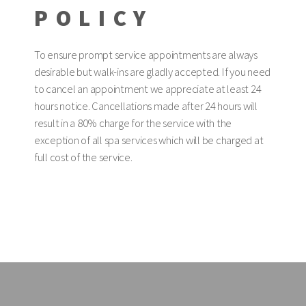
POLICY
To ensure prompt service appointments are always
desirable but walk-ins are gladly accepted. If you need
to cancel an appointment we appreciate at least 24
hours notice. Cancellations made after 24 hours will
result in a 80% charge for the service with the
exception of all spa services which will be charged at
full cost of the service.