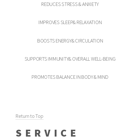
REDUCES STRESS & ANXIETY
IMPROVES SLEEP& RELAXATION
BOOSTS ENERGY& CIRCULATION
SUPPORTS IMMUNITY& OVERALL WELL-BEING
PROMOTES BALANCE IN BODY & MIND
Return to Top
SERVICE