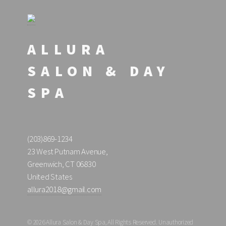
ALLURA
SALON & DAY
SPA
(203)869-1234
23 West Putnam Avenue,
Greenwich, CT 06830
United States
allura2018@gmail.com
© 2026 Allura Salon & Day Spa, All Rights Reserved. Unauthorized