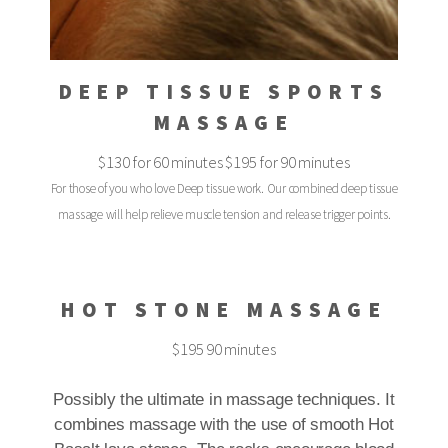
DEEP TISSUE SPORTS
MASSAGE
$130 for 60 minutes $195 for 90 minutes
For those of you who love Deep tissue work. Our combined deep tissue
massage will help relieve muscle tension and release trigger points.
HOT STONE MASSAGE
$195 90 minutes
Possibly the ultimate in massage techniques. It
combines massage with the use of smooth Hot