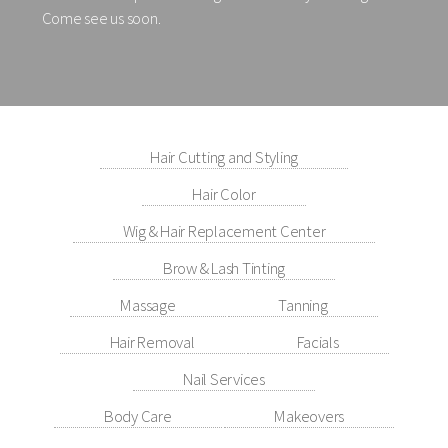
Come see us soon.
Hair Cutting and Styling
Hair Color
Wig & Hair Replacement Center
Brow & Lash Tinting
Massage
Tanning
Hair Removal
Facials
Nail Services
Body Care
Makeovers