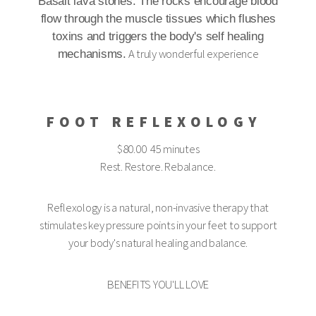
Basalt lava stones. The rocks encourage blood
flow through the muscle tissues which flushes
toxins and triggers the body's self healing
A truly wonderful experience
mechanisms.
FOOT REFLEXOLOGY
$80.00 45 minutes
Rest. Restore. Rebalance.
Reflexology is a natural, non-invasive therapy that
stimulates key pressure points in your feet to support
your body's natural healing and balance.
BENEFITS YOU'LL LOVE