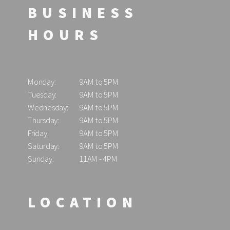
BUSINESS
HOURS
Monday:
9AM to 5PM
Tuesday:
9AM to 5PM
Wednesday:
9AM to 5PM
Thursday:
9AM to 5PM
Friday:
9AM to 5PM
Saturday:
9AM to 5PM
Sunday:
11AM - 4PM
LOCATION