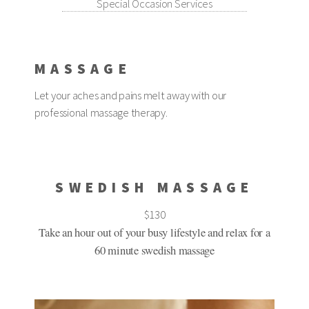
Special Occasion Services
MASSAGE
Let your aches and pains melt away with our
professional massage therapy.
SWEDISH MASSAGE
$130
Take an hour out of your busy lifestyle and relax for a
60 minute swedish massage