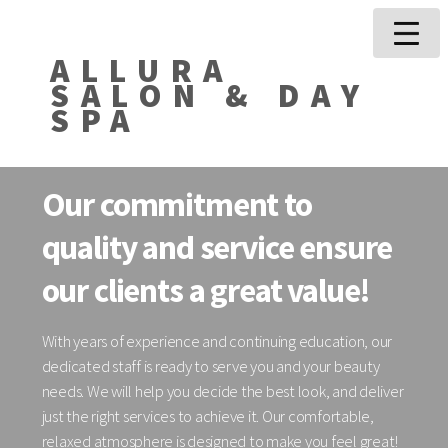
ALLURA
SALON & DAY
SPA
Our commitment to
quality and service ensure
our clients a great value!
With years of experience and continuing education, our
dedicated staff is ready to serve you and your beauty
needs. We will help you decide the best look, and deliver
just the right services to achieve it. Our comfortable,
relaxed atmosphere is designed to make you feel great!