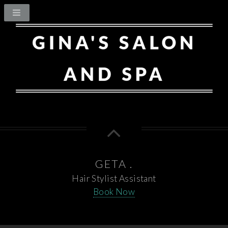
GETA .
Hair Stylist Assistant
Book Now