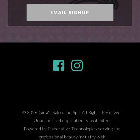
EMAIL SIGNUP
© 2026 Gina's Salon and Spa, All Rights Reserved.
Unauthorized duplication is prohibited.
Powered by Elaborative Technologies serving the
professional beauty industry with