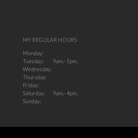
MY REGULAR HOURS
Monday:
Tuesday:
9am.- 5pm.
Wednesday:
Thursday:
Friday:
Saturday:
9am.- 4pm.
Sunday: