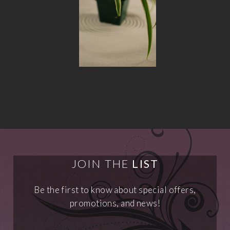
JOIN THE
LIST
Be the first to know about special offers,
promotions, and news!