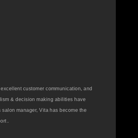
ith excellent customer communication, and
lism & decision making abilities have
s as salon manager, Vita has become the
ort
.