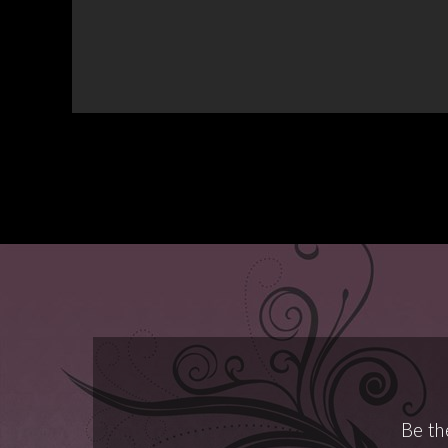
Be th