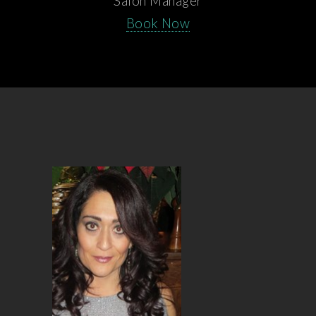
Salon Manager
Book Now