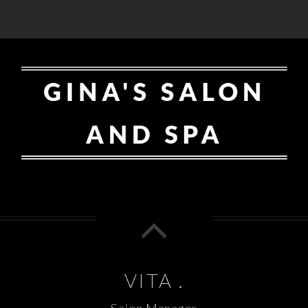
VITA .