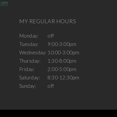
.com
MY REGULAR HOURS
Monday:
off
Tuesday:
9:00-3:00pm
Wednesday:
10:00-3:00pm
Thursday:
1:30-8:00pm
Friday:
2:00-5:00pm
Saturday:
8:30-12:30pm
Sunday:
off