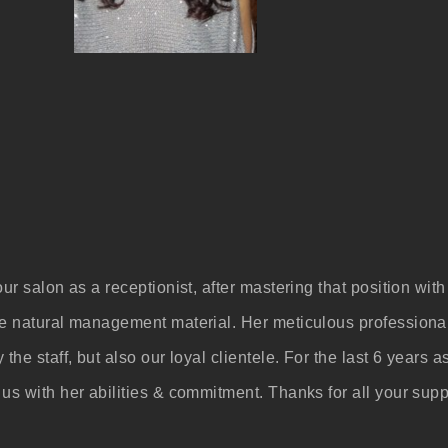
our salon as a receptionist, after mastering that position w
me natural management material. Her meticulous professiona
 the staff, but also our loyal clientele. For the last 6 year
us with her abilities & commitment. Thanks for all your supp