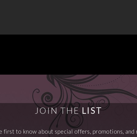
JOIN THE
LIST
e first to know about special offers, promotions, and