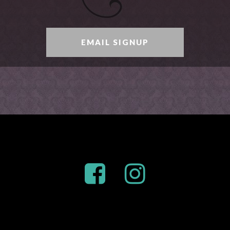
EMAIL SIGNUP