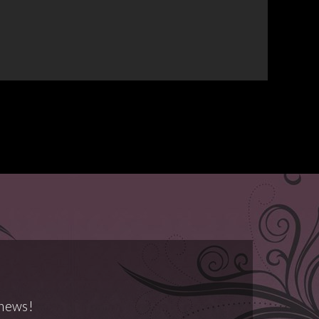
 news!