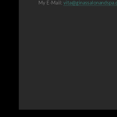
My E-Mail:
vita@ginassalonandspa