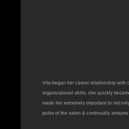
Vita began her career relationship with 
organizational skills, she quickly beca
made her extremely important to not only
pulse of the salon & continually amazes 