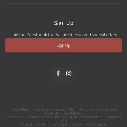
Sign Up
Join the Guestbook for the latest news and special offers
Sign Up
© 2026 Blue Iris Day Spa and Salon, All Rights Reserved. Unauthorized
duplication is prohibited.
Powered by Elaborative Technologies serving the professional beauty industry
with
Salon Builder
AND
Salon Employment
AND
Beauty Seeker