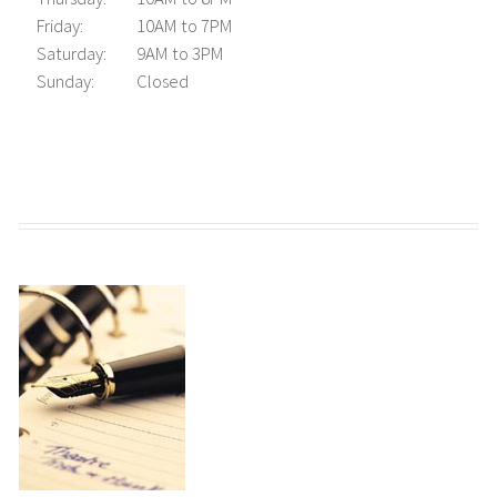
Friday:
10AM to 7PM
Saturday:
9AM to 3PM
Sunday:
Closed