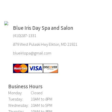
Blue Iris Day Spa and Salon
(410)287-1331
879 West Pulaski Hwy Elkton, MD 21921
blueirisspa@gmail.com
Business Hours
Monday:
Closed
Tuesday:
10AM to 8PM
Wednesday:
10AM to 5PM
Thursday:
10AM to 8PM