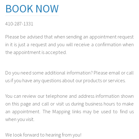
BOOK NOW
410-287-1331
Please be advised that when sending an appointment request
in it is just a request and you will receive a confirmation when
the appointment is accepted.
Do you need some additional information? Please email or call
us if you have any questions about our products or services.
You can review our telephone and address information shown
on this page and call or visit us during business hours to make
an appointment. The Mapping links may be used to find us
when you visit.
We look forward to hearing from you!