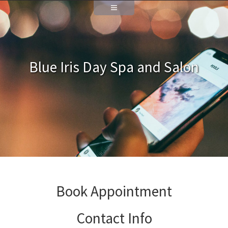
Blue Iris Day Spa and Salon
Book Appointment
Contact Info