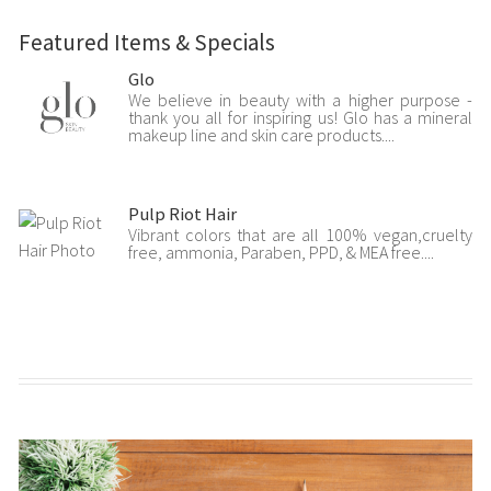
Featured Items & Specials
Glo
We believe in beauty with a higher purpose -
thank you all for inspiring us! Glo has a mineral
makeup line and skin care products....
Pulp Riot Hair
Vibrant colors that are all 100% vegan,cruelty
free, ammonia, Paraben, PPD, & MEA free....