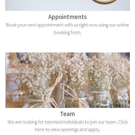
Appointments
Book your next appointment with us right now using our online
booking form.
Team
We are looking for talented individuals to join our team. Click
here to view openings and apply.