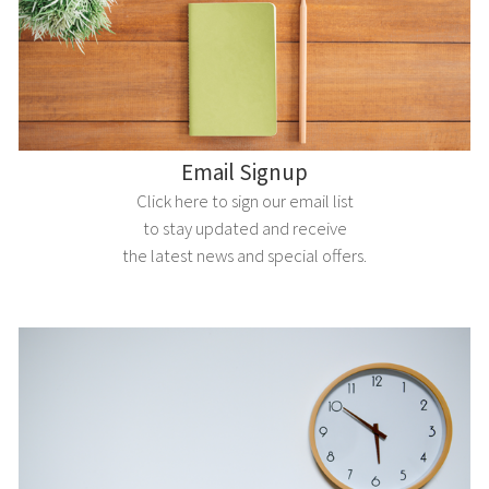
Email Signup
Click here to sign our email list
to stay updated and receive
the latest news and special offers.