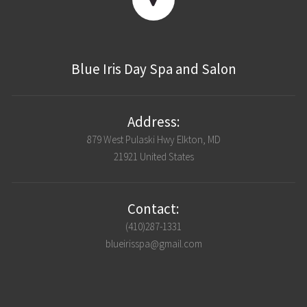
Blue Iris Day Spa and Salon
Address:
879 West Pulaski Hwy Elkton, MD
21921 United States
Contact:
(410)287-1331
blueirisspa@gmail.com