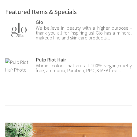
Featured Items & Specials
Glo
We believe in beauty with a higher purpose -
thank you all for inspiring us! Glo has a mineral
makeup line and skin care products....
Pulp Riot Hair
Vibrant colors that are all 100% vegan,cruelty
free, ammonia, Paraben, PPD, & MEA free....