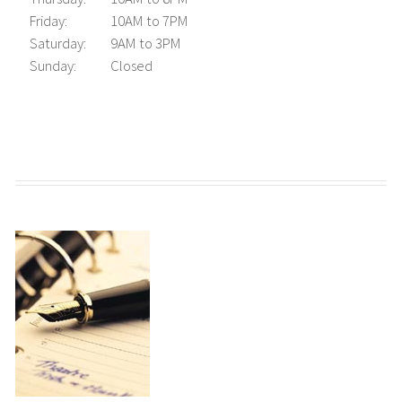
Friday:
10AM to 7PM
Saturday:
9AM to 3PM
Sunday:
Closed