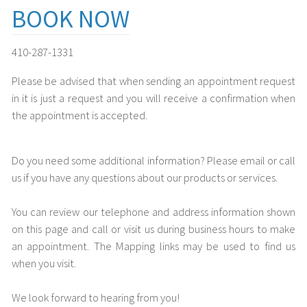
BOOK NOW
410-287-1331
Please be advised that when sending an appointment request
in it is just a request and you will receive a confirmation when
the appointment is accepted.
Do you need some additional information? Please email or call
us if you have any questions about our products or services.
You can review our telephone and address information shown
on this page and call or visit us during business hours to make
an appointment. The Mapping links may be used to find us
when you visit.
We look forward to hearing from you!