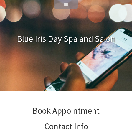
Blue Iris Day Spa and Salon
Book Appointment
Contact Info