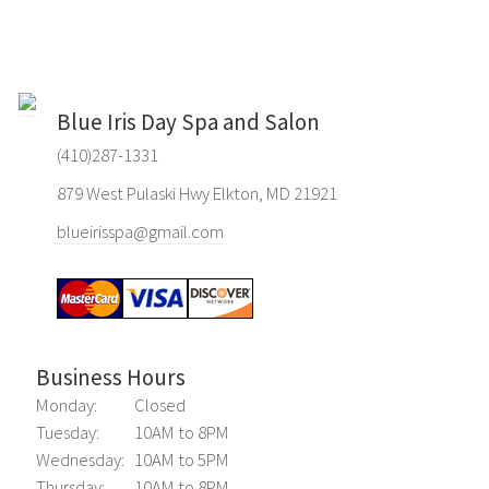
Blue Iris Day Spa and Salon
(410)287-1331
879 West Pulaski Hwy Elkton, MD 21921
blueirisspa@gmail.com
Business Hours
Monday:
Closed
Tuesday:
10AM to 8PM
Wednesday:
10AM to 5PM
Thursday:
10AM to 8PM