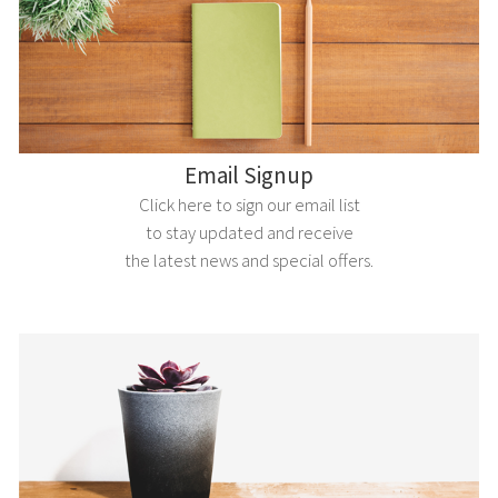
Email Signup
Click here to sign our email list
to stay updated and receive
the latest news and special offers.