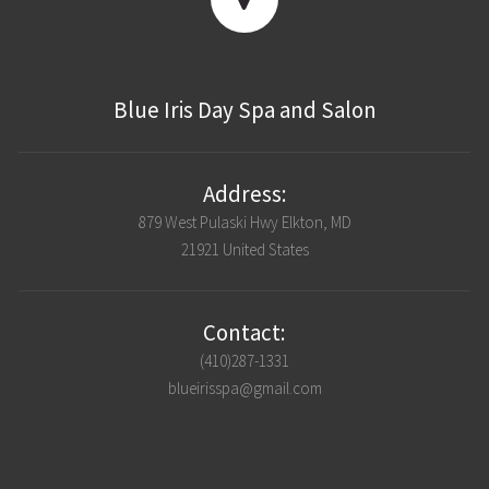
Blue Iris Day Spa and Salon
Address:
879 West Pulaski Hwy Elkton, MD
21921 United States
Contact:
(410)287-1331
blueirisspa@gmail.com