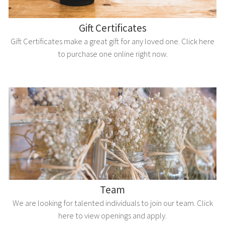
Gift Certificates
Gift Certificates make a great gift for any loved one. Click here
to purchase one online right now.
Team
We are looking for talented individuals to join our team. Click
here to view openings and apply.