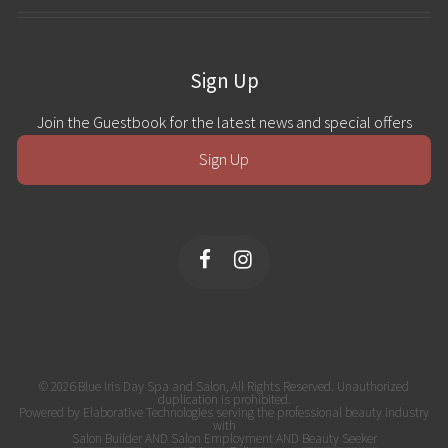
Sign Up
Join the Guestbook for the latest news and special offers
Sign Up
© 2026 Blue Iris Day Spa and Salon, All Rights Reserved. Unauthorized
duplication is prohibited.
Powered by Elaborative Technologies serving the professional beauty industry
with
Salon Builder
AND
Salon Employment
AND
Beauty Seeker