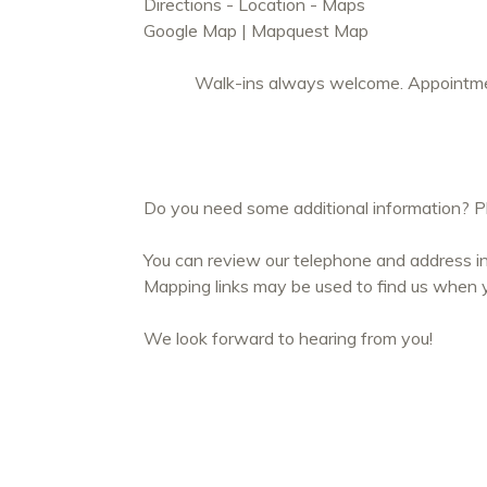
Directions - Location - Maps
Google Map
|
Mapquest Map
Walk-ins always welcome. Appointmen
Do you need some additional information? Ple
You can review our telephone and address in
Mapping links may be used to find us when yo
We look forward to hearing from you!