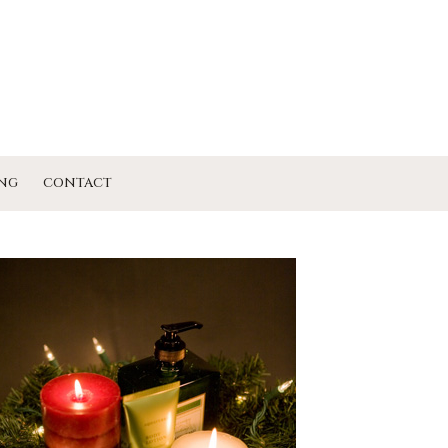
NG
CONTACT