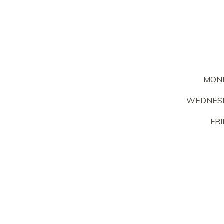
MON
WEDNESD
FRI