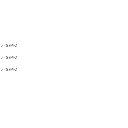
 7:00PM
 7:00PM
 7:00PM