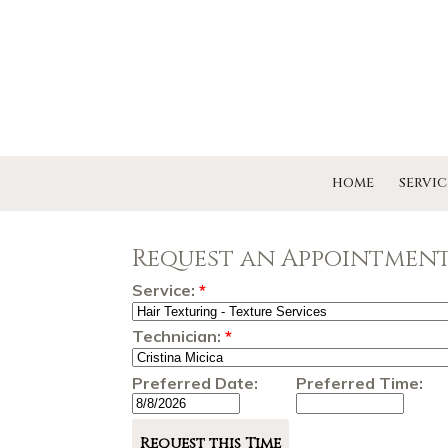
HOME
SERVIC