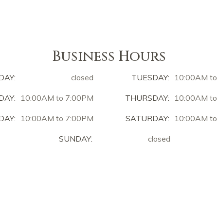
Business Hours
DAY:
closed
TUESDAY:
10:00AM to
AY:
10:00AM to 7:00PM
THURSDAY:
10:00AM to
DAY:
10:00AM to 7:00PM
SATURDAY:
10:00AM to
SUNDAY:
closed