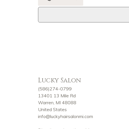
Lucky Salon
(586)274-0799
13401 13 Mile Rd
Warren, MI 48088
United States
info@luckyhairsalonmi.com