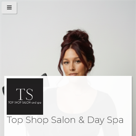
Top Shop Salon & Day Spa