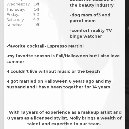
Wednesday:
Off
the beauty industry:
Thursday:
Off
Friday:
9-3
-dog mom of3 and
Saturday:
9-3
parrot mom
Sunday:
Off
-comfort reality TV
binge watcher
-favorite cocktail- Espresso Martini
-my favorite season is Fall/Halloween but I also love
summer
-I couldn't live without music or the beach
-I got married on Halloween 6 years ago and my
husband and I have been together for 14 years
With 13 years of experience as a makeup artist and
8 years as a licensed stylist, Molly brings a wealth of
talent and expertise to our team.