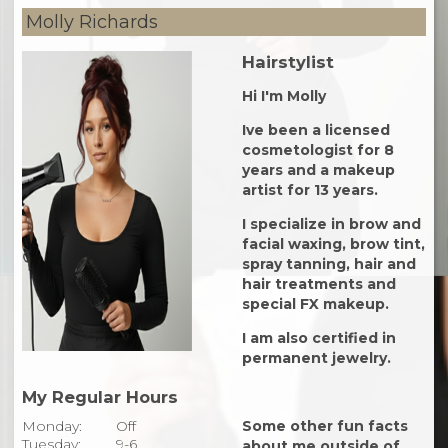
Molly Richards
Hairstylist
Hi I'm Molly
Ive been a licensed
cosmetologist for 8
years and a makeup
artist for 13 years.
I specialize in brow and
facial waxing, brow tint,
spray tanning, hair and
hair treatments and
special FX makeup.
I am also certified in
permanent jewelry.
My Regular Hours
Monday:
Off
Some other fun facts
Tuesday:
9-6
about me outside of