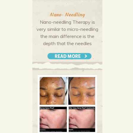
Nano- Needling
Nano-needling Therapy is
very similar to micro-needling
the main difference is the
depth that the needles
penetrate the skin. Micro-
needling penetrates the deep
More Offers & Coupons
dermis whereas Nano-
needling only reaches the
upper layer of the epidermis
making it a perfectly safe
treatment throughout the
seasons.
Micro-needling is preferred if
your skincare concerns are