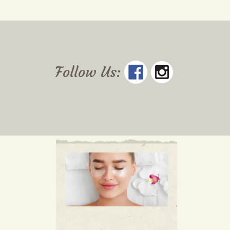
Follow Us: