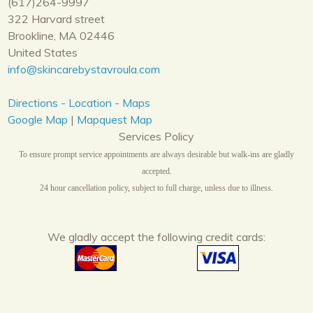
(617)264-9997
322 Harvard street
Brookline, MA 02446
United States
info@skincarebystavroula.com
Directions - Location - Maps
Google Map
|
Mapquest Map
Services Policy
To ensure prompt service appointments are always desirable but walk-ins are gladly
accepted.
24 hour cancellation policy, subject to full charge, unless due to illness.
We gladly accept the following credit cards: