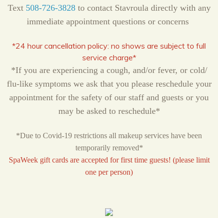
Text
508-726-3828
to contact Stavroula directly with any
immediate appointment questions or concerns
*24 hour cancellation policy:
no shows are subject to full
service charge*
*If you are experiencing a cough, and/or fever, or cold/
flu-like symptoms we ask that you please reschedule your
appointment for the safety of our staff and guests or you
may be asked to reschedule*
*Due to Covid-19 restrictions all makeup services have been
temporarily removed*
SpaWeek gift cards are accepted for first time guests! (please limit
one per person)