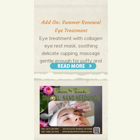
Add On: Summer Renewal
Eye Treatment
Eye treatment with collagen
eye rest mask, soothing
delicate cupping, massage
gentle enough for puffy and
tired eyes leaving you
refreshed!
More Offers & Coupons
$25