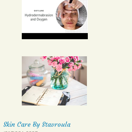
Skin Care By Stavroula