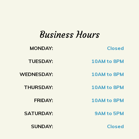
Business Hours
MONDAY:
Closed
TUESDAY:
10AM to 8PM
WEDNESDAY:
10AM to 8PM
THURSDAY:
10AM to 8PM
FRIDAY:
10AM to 8PM
SATURDAY:
9AM to 5PM
SUNDAY:
Closed