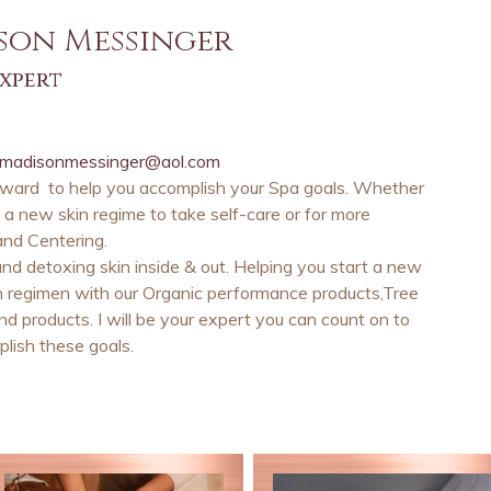
son Messinger
expert
madisonmessinger@aol.com
rward to help you accomplish your Spa goals. Whether
ng a new skin regime to take self-care or for more
and Centering.
nd detoxing skin inside & out. Helping you start a new
n regimen with our Organic performance products,Tree
d products. I will be your expert you can count on to
lish these goals.