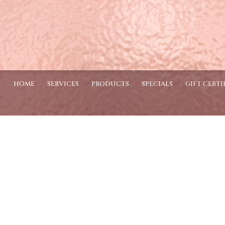
HOME
SERVICES
PRODUCTS
SPECIALS
GIFT CERTI