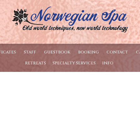
FICATES
STAFF
GUESTBOOK
BOOKING
CONTACT
C
RETREATS
SPECIALTY SERVICES
INFO