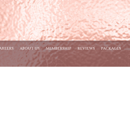
AREERS
ABOUT US
MEMBERSHIP
REVIEWS
PACKAGES