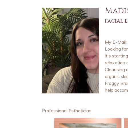
Madi
facial 
My E-Mail:
Looking fo
it's starti
relaxation 
Cleansing a
organic ski
Froggy Bran
help accomp
Professional Esthetician