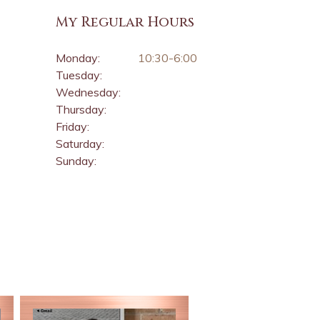
My Regular Hours
Monday:
10:30-6:00
Tuesday:
Wednesday:
Thursday:
Friday:
Saturday:
Sunday: