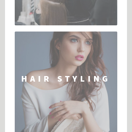
HAIR STYLING
...