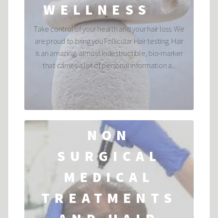
WELLNESS
Take control of your health and your hair loss. We
are proud to bring you Follicular Hair testing. Hair
is an amazing, almost indestructible, bio-marker
that carries a lot of personal information a...
NON
SURGICAL
MEDICAL
TREATMENTS