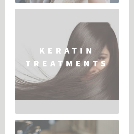
KERATIN
TREATMENTS
...