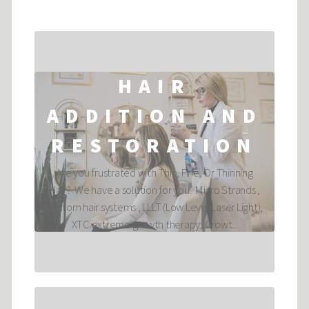
HAIR
ADDITION AND
RESTORATION
Are you frustrated with Thin, Fine, Or Thinning
Hair? We have a solution for you. Micro Strands ,
Custom hair systems , LLLT (Low Level Laser Light),
XTC extreme growth therapy, Growt...