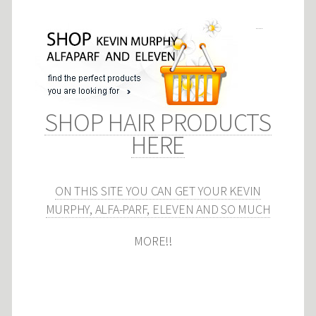
SHOP HAIR PRODUCTS
HERE
ON THIS SITE YOU CAN GET YOUR KEVIN
MURPHY, ALFA-PARF, ELEVEN AND SO MUCH
MORE!!