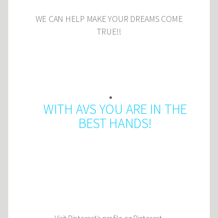
WE CAN HELP MAKE YOUR DREAMS COME
TRUE!!
WITH AVS YOU ARE IN THE
BEST HANDS!