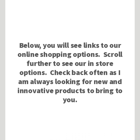
Below, you will see links to our
online shopping options. Scroll
further to see our in store
options. Check back often as I
am always looking for new and
innovative products to bring to
you.