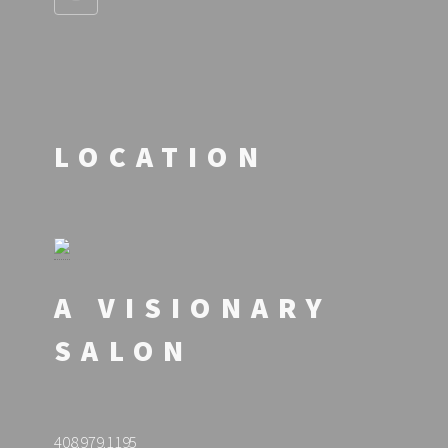
LOCATION
A VISIONARY
SALON
408.979.1195