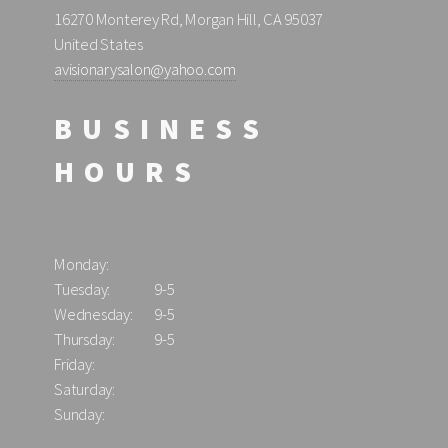
16270 Monterey Rd, Morgan Hill, CA 95037
United States
avisionarysalon@yahoo.com
BUSINESS
HOURS
Monday:
Tuesday:
9-5
Wednesday:
9-5
Thursday:
9-5
Friday:
Saturday:
Sunday: