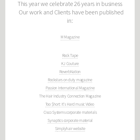
This year we celebrate 26 years in business
Our work and Clients have been published
in:
M Magazine
Rock Tape
KJ Couture
ReverbNation
Rockstars on duty magazine
Passion International Magazine
The Hair Industry Connection Magazine
Too $hort: It's Hard music Video
Cisco Systems corporate materials
Synaptics corporate mate
rial
S
implyhair
website