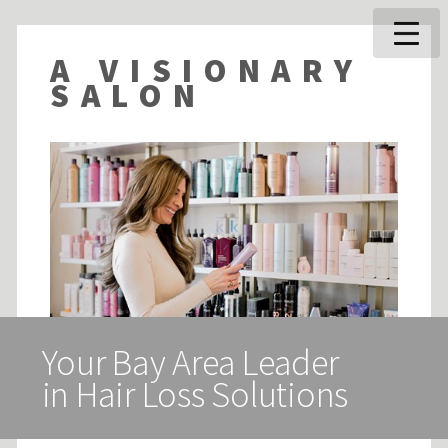
A VISIONARY
SALON
Your Bay Area Leader
in Hair Loss Solutions