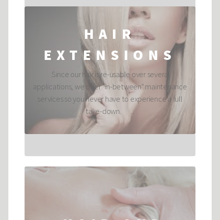
HAIR
EXTENSIONS
Since our hair is re-usable over several
applications, we offer "in-between" maintenance
services so you never have to experience a full
take-down. ...