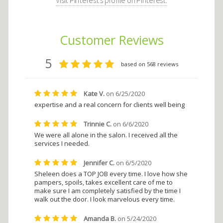
Visit Pinterest's profile on Pinterest.