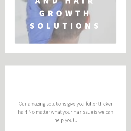
AND HAIR
GROWTH
SOLUTIONS
...
Our amazing solutions give you fuller thicker
hair! No matter what your hair issue is we can
help you!!!