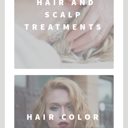
HAIR AND
SCALP
TREATMENTS
...
HAIR COLOR