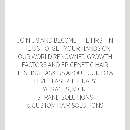
JOIN US AND BECOME THE FIRST IN
THE US TO GET YOUR HANDS ON
OUR WORLD RENOWNED GROWTH
FACTORS AND EPIGENETIC HAIR
TESTING. ASK US ABOUT OUR LOW
LEVEL LASER THERAPY
PACKAGES, MICRO
STRAND SOLUTIONS
& CUSTOM
HAIR SOLUTIONS