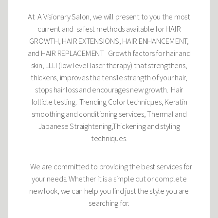
At A Visionary Salon, we will present to you the most
current and safest methods available for HAIR
GROWTH, HAIR EXTENSIONS, HAIR ENHANCEMENT,
and HAIR REPLACEMENT Growth factors for hair and
skin, LLLT(low level laser therapy) that strengthens,
thickens, improves the tensile strength of your hair,
stops hair loss and encourages new growth. Hair
follicle testing. Trending Color techniques, Keratin
smoothing and conditioning services, Thermal and
Japanese Straightening,Thickening and styling
techniques.
We are committed to providing the best services for
your needs. Whether it is a simple cut or complete
new look, we can help you find just the style you are
searching for.