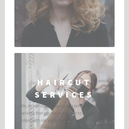
Expert coloring and high lighting services by our
professional staff....
HAIRCUT
SERVICES
We do not discourage you to bring in a picture of
an idea that you have, we love to combine your
ideas with our expertise to create one of a kind
looks for you. ...