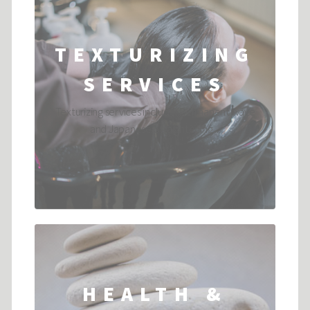
TEXTURIZING
SERVICES
Texturizing services include: Permanent wave
and Japanese Straightening ...
HEALTH &