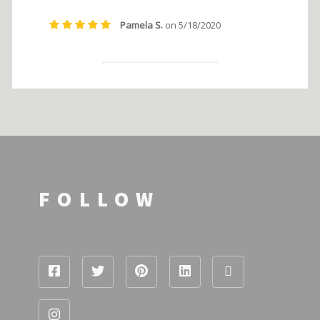
FOLLOW