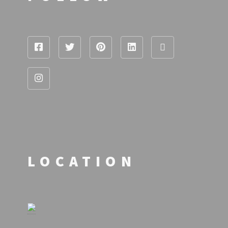
LOCATION