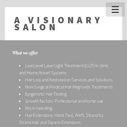
A VISIONARY
SALON
What we offer:
Low Level Laser Light Treatment (LLLT) In clinic
and Home/travel Systems
Hair Loss and Restoration Services and Solutions
Non-Surgical Medical Hair Regrowth Treatments
Epigenetic Hair Testing
Growth Factors- Professional and home use
Micro needling
Hair Extensions- Hand Tied, Weft, Strand by
Strand Hair and Tape in Extensions