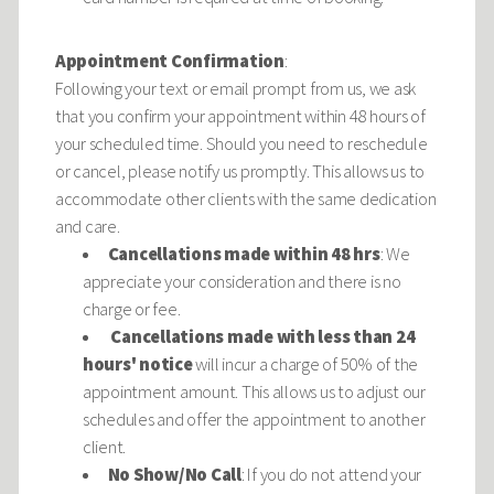
Appointment Confirmation
:
Following your text or email prompt from us, we ask
that you confirm your appointment within 48 hours of
your scheduled time. Should you need to reschedule
or cancel, please notify us promptly. This allows us to
accommodate other clients with the same dedication
and care.
Cancellations made within 48 hrs
: We
appreciate your consideration and there is no
charge or fee.
Cancellations made with less than 24
hours' notice
will incur a charge of 50% of the
appointment amount. This allows us to adjust our
schedules and offer the appointment to another
client.
No Show/No Call
: If you do not attend your