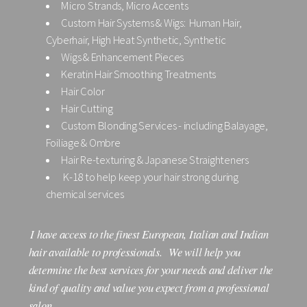
Micro Strands, Micro Accents
Custom Hair Systems & Wigs: Human Hair,
Cyberhair, High Heat Synthetic, Synthetic
Wigs & Enhancement Pieces
Keratin Hair Smoothing Treatments
Hair Color
Hair Cutting
Custom Blonding Services - including Balayage,
Foiliage & Ombre
Hair Re-texturing & Japanese Straighteners
K-18 to help keep your hair strong during
chemical services
I have access to the finest European, Italian and Indian
hair available to professionals. We will help you
determine the best services for your needs and deliver the
kind of quality and value you expect from a professional
salon.