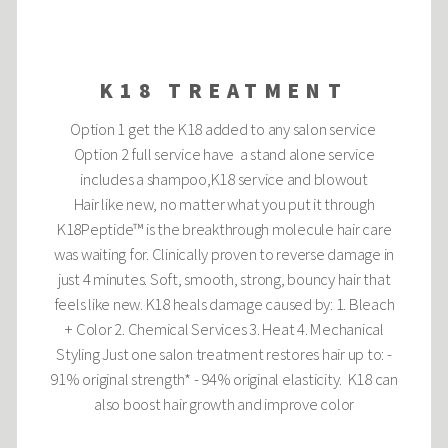
K18 TREATMENT
Option 1 get the K18 added to any salon service
Option 2 full service have a stand alone service
includes a shampoo,K18 service and blowout
Hair like new, no matter what you put it through
K18Peptide™ is the breakthrough molecule hair care
was waiting for. Clinically proven to reverse damage in
just 4 minutes. Soft, smooth, strong, bouncy hair that
feels like new. K18 heals damage caused by: 1. Bleach
+ Color 2. Chemical Services 3. Heat 4. Mechanical
Styling Just one salon treatment restores hair up to: -
91% original strength* - 94% original elasticity. K18 can
also boost hair growth and improve color