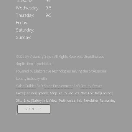
Tuesday:
9-5
Wednesday:
9-5
Thursday:
9-5
Friday:
Saturday:
Sunday:
© 2026 A Visionary Salon, All Rights Reserved. Unauthorized
duplication is prohibited.
Powered by Elaborative Technologies serving the professional
beauty industry with
Salon Builder
AND
Salon Employment
AND
Beauty Seeker
Home
|
Services
|
Specials
|
Shop Beauty Products
|
Meet The Staff
|
Contact
|
Gifts
|
Shop
|
Gallery
|
Info Videos
|
Testimonials
|
Info
|
Newsletter
|
Networking
SIGN UP
|
|