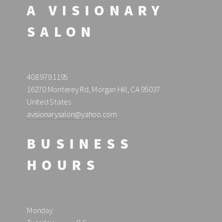
A VISIONARY
SALON
408.979.1195
16270 Monterey Rd, Morgan Hill, CA 95037
United States
avisionarysalon@yahoo.com
BUSINESS
HOURS
Monday: