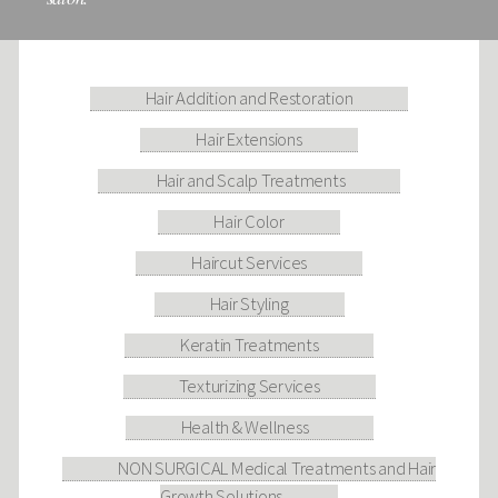
Hair Addition and Restoration
Hair Extensions
Hair and Scalp Treatments
Hair Color
Haircut Services
Hair Styling
Keratin Treatments
Texturizing Services
Health & Wellness
NON SURGICAL Medical Treatments and Hair
Growth Solutions