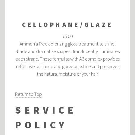
CELLOPHANE/GLAZE
75.00
Ammonia Free colorizing gloss treatment to shine,
shade and dramatize shapes. Translucently illuminates
each strand. These formulas with A3 complex provides
reflective brilliance and gorgeous shine and preserves
the natural moisture of your hair.
Return to Top
SERVICE
POLICY