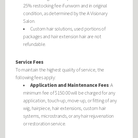
25% restocking fee if unworn and in original
condition, as determined by the A Visionary
Salon.
Custom hair solutions, used portions of
packages and hair extension hair are not
refundable.
Service Fees
To maintain the highest quality of service, the
following fees apply:
Application and Maintenance Fees
: A
minimum fee of $150.00 will be charged for any
application, touch-up, move-up, or fitting of any
wig, hairpiece, hair extensions, custom hair
systems, microstrands, or any hair rejuvenation
or restoration service.