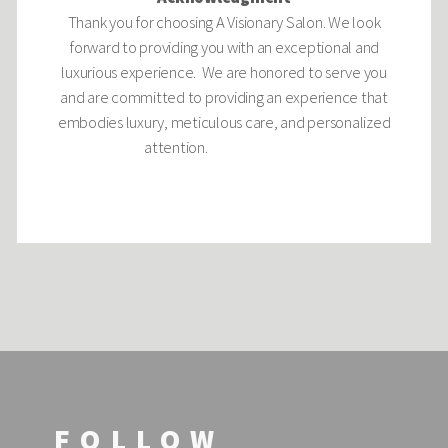
Thank you for choosing A Visionary Salon. We look
forward to providing you with an exceptional and
luxurious experience. We are honored to serve you
and are committed to providing an experience that
embodies luxury, meticulous care, and personalized
attention.
FOLLOW