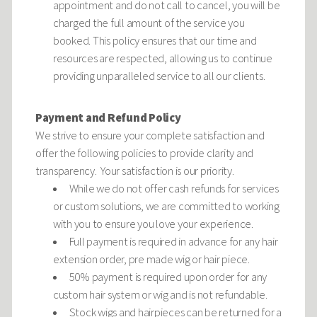
appointment and do not call to cancel, you will be
charged the full amount of the service you
booked. This policy ensures that our time and
resources are respected, allowing us to continue
providing unparalleled service to all our clients.
Payment and Refund Policy
We strive to ensure your complete satisfaction and
offer the following policies to provide clarity and
transparency. Your satisfaction is our priority.
While we do not offer cash refunds for services
or custom solutions, we are committed to working
with you to ensure you love your experience.
Full payment is required in advance for any hair
extension order, pre made wig or hair piece.
50% payment is required upon order for any
custom hair system or wig and is not refundable.
Stock wigs and hairpieces can be returned for a