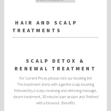
HAIR AND SCALP
TREATMENTS
SCALP DETOX &
RENEWAL TREATMENT
For Current Prices please click our booking link
This treatment starts with a gentle scalp brushing
followed by a scalp cleansing and detoxing massage,
steam treatment, 30 minute laser session and finished
with a blowout. Benefits