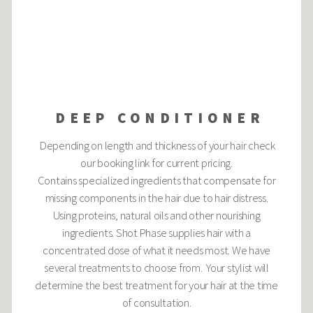
DEEP CONDITIONER
Depending on length and thickness of your hair check
our booking link for current pricing.
Contains specialized ingredients that compensate for
missing components in the hair due to hair distress.
Using proteins, natural oils and other nourishing
ingredients. Shot Phase supplies hair with a
concentrated dose of what it needs most. We have
several treatments to choose from. Your stylist will
determine the best treatment for your hair at the time
of consultation.