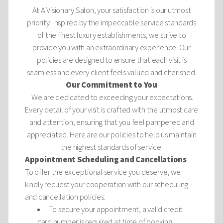
At A Visionary Salon, your satisfaction is our utmost
priority. Inspired by the impeccable service standards
of the finest luxury establishments, we strive to
provide you with an extraordinary experience. Our
policies are designed to ensure that each visit is
seamless and every client feels valued and cherished.
Our Commitment to You
We are dedicated to exceeding your expectations.
Every detail of your visit is crafted with the utmost care
and attention, ensuring that you feel pampered and
appreciated. Here are our policies to help us maintain
the highest standards of service:
Appointment Scheduling and Cancellations
To offer the exceptional service you deserve, we
kindly request your cooperation with our scheduling
and
cancellation
policies:
To secure your appointment, a valid credit
card number is required at time of booking.