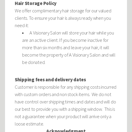
Hair Storage Policy
We offer complimentary hair storage for our valued
clients. To ensure your hair is always ready when you
need it:
A Visionary Salon will store your hair while you
are an active client. If you become inactive for
more than six months and leave your hair, it will
become the property of A Visionary Salon and will
be donated.
Shipping fees and delivery dates
Customer is responsible for any shipping costs incurred
with custom orders and non stock items. We do not
have control over shipping times and dates and will do
our best to provide you with a shipping window. This is
not a guarantee when your product will arrive only a
loose estimate.
Acknowledgment