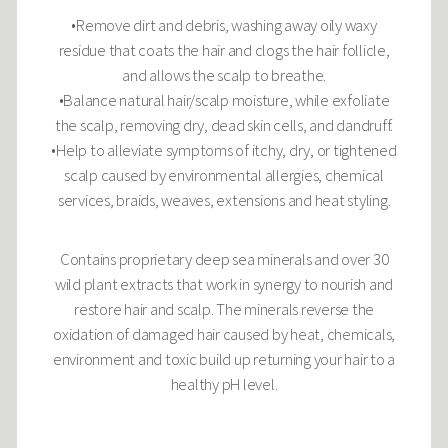
•Remove dirt and debris, washing away oily waxy
residue that coats the hair and clogs the hair follicle,
and allows the scalp to breathe.
•Balance natural hair/scalp moisture, while exfoliate
the scalp, removing dry, dead skin cells, and dandruff.
•Help to alleviate symptoms of itchy, dry, or tightened
scalp caused by environmental allergies, chemical
services, braids, weaves, extensions and heat styling.
Contains proprietary deep sea minerals and over 30
wild plant extracts that work in synergy to nourish and
restore hair and scalp. The minerals reverse the
oxidation of damaged hair caused by heat, chemicals,
environment and toxic build up returning your hair to a
healthy pH level.