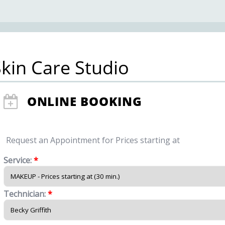
kin Care Studio
ONLINE BOOKING