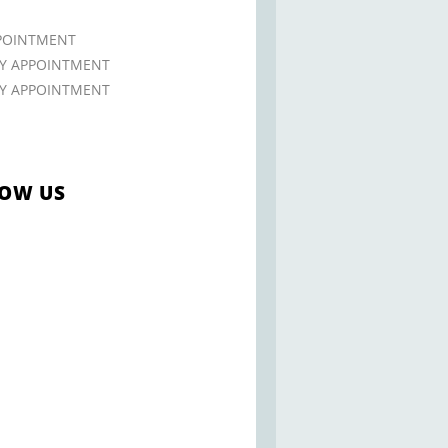
POINTMENT
 APPOINTMENT
 APPOINTMENT
OW US