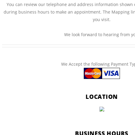
You can review our telephone and address information shown on 
during business hours to make an appointment. The Mapping li
you visit.
We look forward to hearing from y
We Accept the following Payment Ty
LOCATION
BUSINESS HOURS