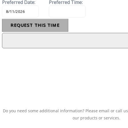
Do you need some additional information? Please email or call us
our products or services.