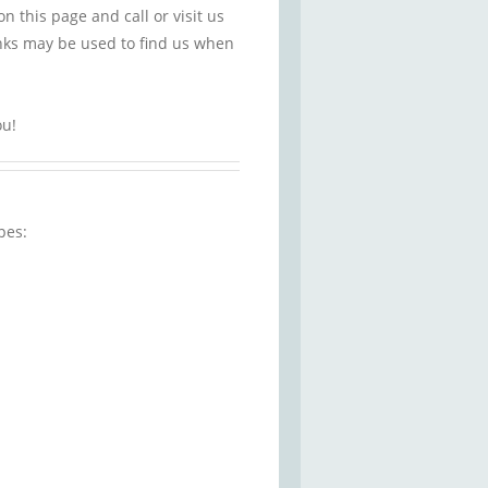
this page and call or visit us
nks may be used to find us when
ou!
pes: