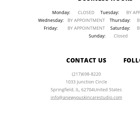
Monday:
CLOSED
Tuesday:
BY AP
Wednesday:
BY APPOINTMENT
Thursday:
BY
Friday:
BY APPOINTMENT
Saturday:
BY
Sunday:
Closed
CONTACT US
FOLL
(217)698-8220
1033 Junction Circle
Springfield
,
IL
,
62704
United States
info@anewyouskincarestudio.com