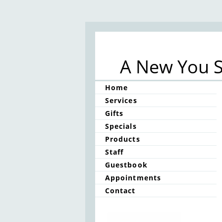
A New You S
Home
Services
Gifts
Specials
Products
Staff
Guestbook
Appointments
Contact