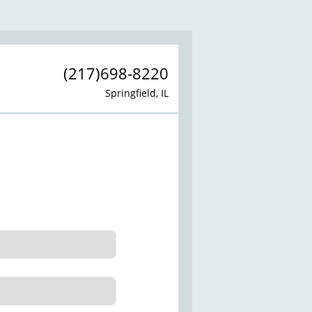
(217)698-8220
Springfield, IL