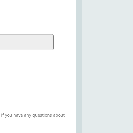
 if you have any questions about