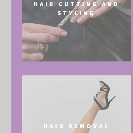
HAIR CUTTING AND
STYLING
HAIR REMOVAL