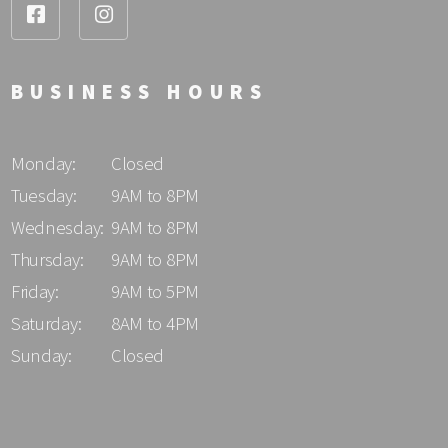
BUSINESS HOURS
Monday:
Closed
Tuesday:
9AM to 8PM
Wednesday:
9AM to 8PM
Thursday:
9AM to 8PM
Friday:
9AM to 5PM
Saturday:
8AM to 4PM
Sunday:
Closed