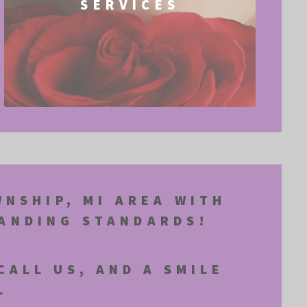
SERVICES
WNSHIP, MI AREA WITH
MANDING STANDARDS!
CALL US, AND A SMILE
.