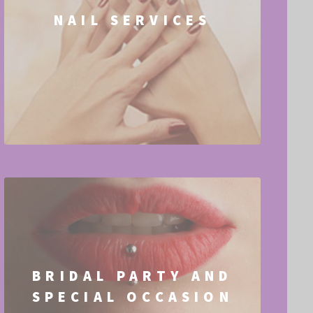
NAIL SERVICES
BRIDAL PARTY AND
SPECIAL OCCASION