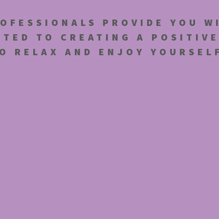
OFESSIONALS PROVIDE YOU W
TTED TO CREATING A POSITIV
O RELAX AND ENJOY YOURSEL