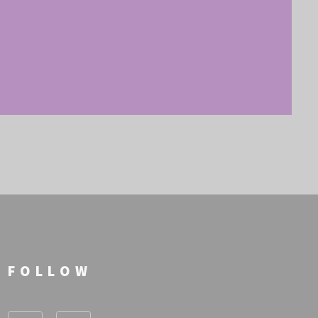
FOLLOW