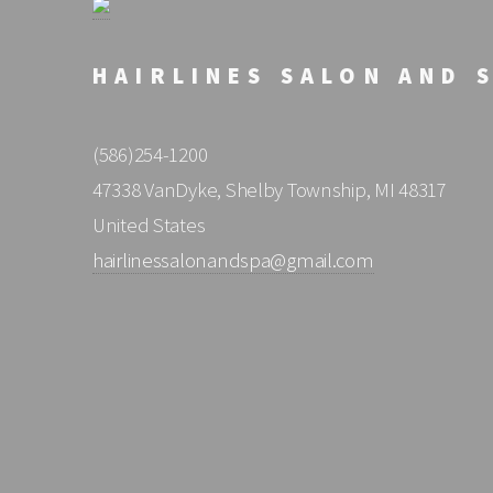
HAIRLINES SALON AND 
(586)254-1200
47338 VanDyke, Shelby Township, MI 48317
United States
hairlinessalonandspa@gmail.com