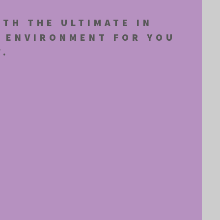
ITH THE ULTIMATE IN
E ENVIRONMENT FOR YOU
F.