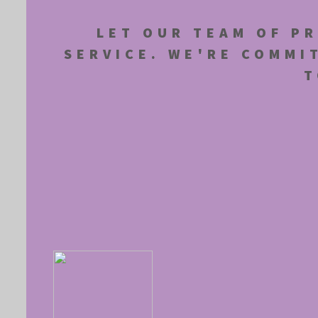
LET OUR TEAM OF PR
SERVICE. WE'RE COMMI
T