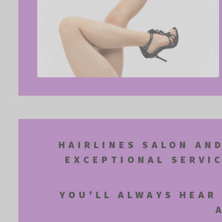
HAIRLINES SALON AND
EXCEPTIONAL SERVI
YOU'LL ALWAYS HEAR 