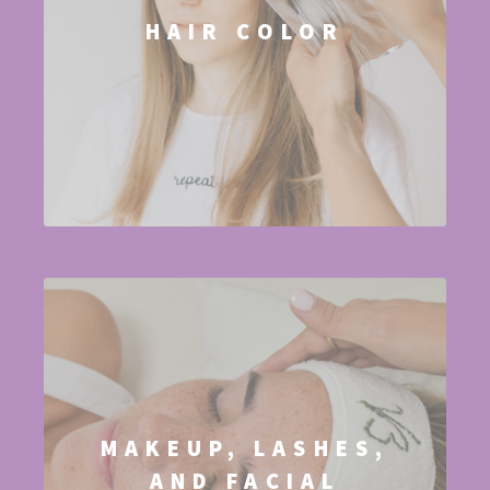
HAIR COLOR
MAKEUP, LASHES,
AND FACIAL