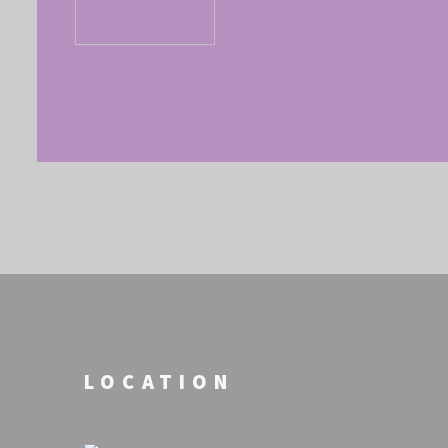
LOCATION