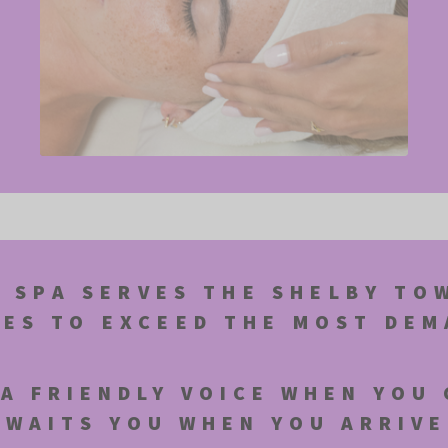
 SPA SERVES THE SHELBY TO
CES TO EXCEED THE MOST DE
A FRIENDLY VOICE WHEN YOU 
AWAITS YOU WHEN YOU ARRIVE