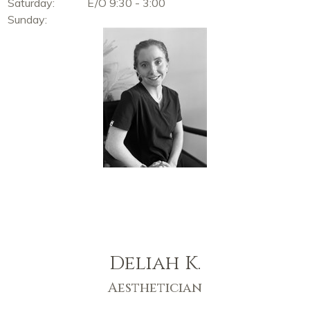
Saturday:
E/O 9:30 - 3:00
Sunday:
Deliah K.
Aesthetician