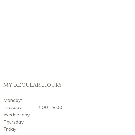
My Regular Hours
Monday:
Tuesday:
4:00 - 8:00
Wednesday:
Thursday:
Friday: