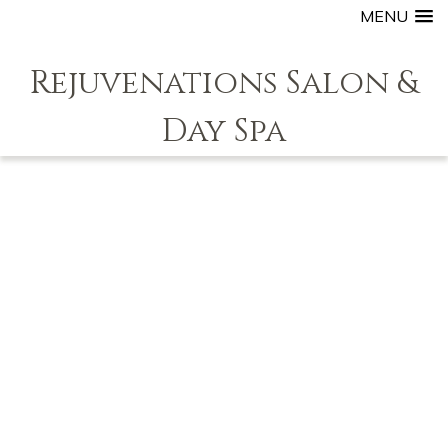
MENU
Rejuvenations Salon &
Day Spa