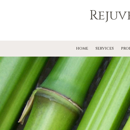
Rejuv
HOME
SERVICES
PRO