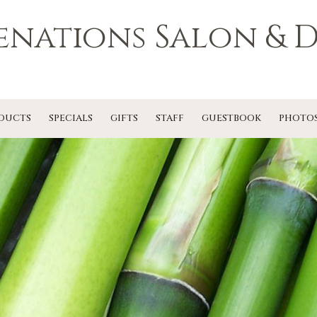
enations Salon & D
DUCTS
SPECIALS
GIFTS
STAFF
GUESTBOOK
PHOTO