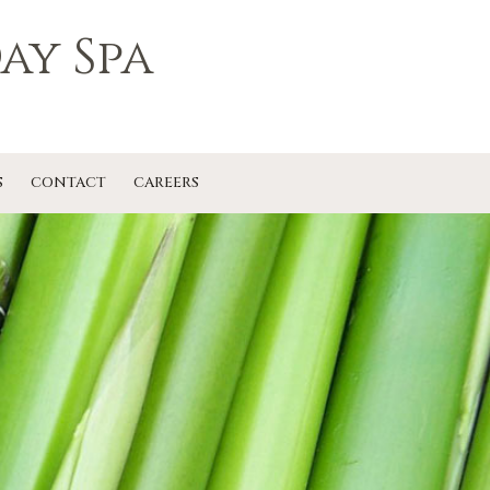
ay Spa
S
CONTACT
CAREERS