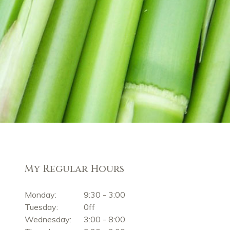
My Regular Hours
Monday:
9:30 - 3:00
Tuesday:
0ff
Wednesday:
3:00 - 8:00