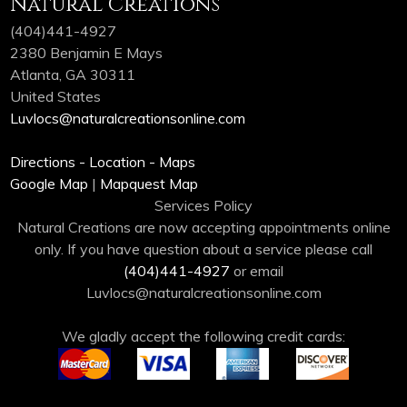
Natural Creations
(404)441-4927
2380 Benjamin E Mays
Atlanta, GA 30311
United States
Luvlocs@naturalcreationsonline.com
Directions - Location - Maps
Google Map
|
Mapquest Map
Services Policy
Natural Creations are now accepting appointments online
only. If you have question about a service please call
(404)441-4927
or email
Luvlocs@naturalcreationsonline.com
We gladly accept the following credit cards: