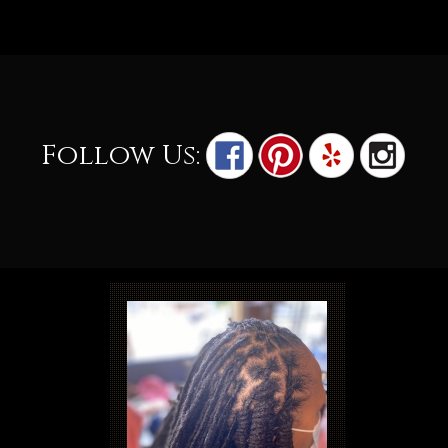
Follow Us: