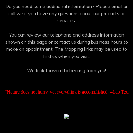
Do you need some additional information? Please email or
call we if you have any questions about our products or
services.
You can review our telephone and address information
shown on this page or contact us during business hours to
make an appointment. The Mapping links may be used to
find us when you visit.
We look forward to hearing from you!
"Nature does not hurry, yet everything is accomplished"--Lao Tzu