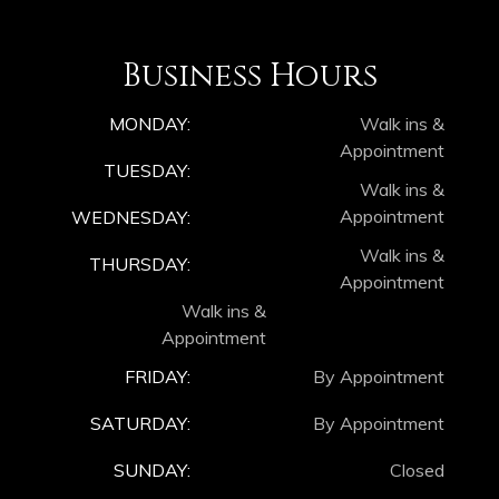
Business Hours
MONDAY:
Walk ins &
Appointment
TUESDAY:
Walk ins &
Appointment
WEDNESDAY:
Walk ins &
THURSDAY:
Appointment
Walk ins &
Appointment
FRIDAY:
By Appointment
SATURDAY:
By Appointment
SUNDAY:
Closed