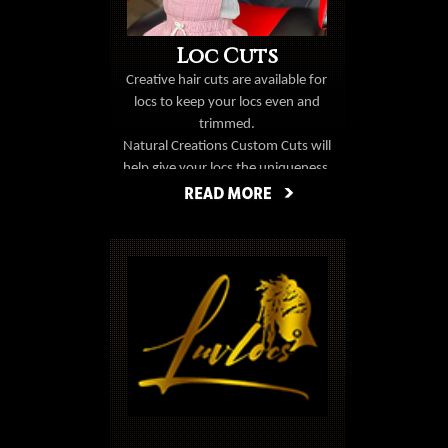
Loc Cuts
Creative hair cuts are available for
locs
to keep your locs even and
trimmed.
Natural Creations Custom Cuts will
help give your locs the uniqueness
you've been looking for.
Book Now