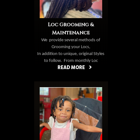
Loc Grooming &
Maintenance
We
provide several methods of
Grooming your Locs,
In addition to unique, original Styles
to follow.
From monthly Loc
grooming, Loc repair, Loc
extensions, & creative styles, it's
Book Now
never a dull moment with Natural
Creations.