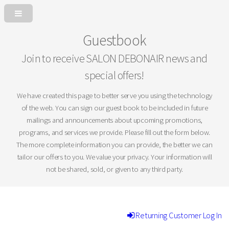
Guestbook
Join to receive SALON DEBONAIR news and
special offers!
We have created this page to better serve you using the technology
of the web. You can sign our guest book to be included in future
mailings and announcements about upcoming promotions,
programs, and services we provide. Please fill out the form below.
The more complete information you can provide, the better we can
tailor our offers to you. We value your privacy. Your information will
not be shared, sold, or given to any third party.