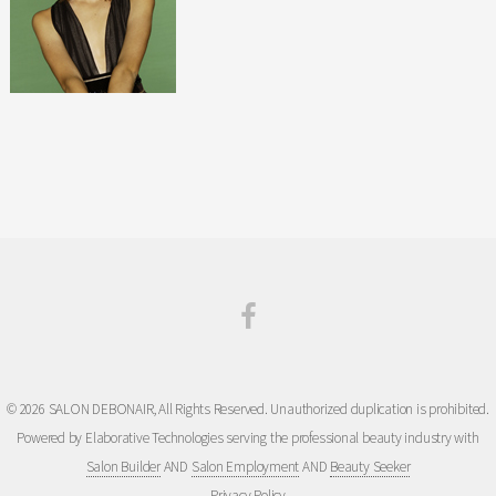
© 2026 SALON DEBONAIR, All Rights Reserved. Unauthorized duplication is prohibited.
Powered by Elaborative Technologies serving the professional beauty industry with
Salon Builder
AND
Salon Employment
AND
Beauty Seeker
Privacy Policy