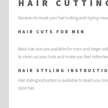
HAIR CUTTIN
Services to meet your hair cutting and styling nee
HAIR CUTS FOR MEN
Basic hair cuts are available for men and begin 
to clean up your look and make you feel refreshed
HAIR STYLING INSTRUCTI
Hair styling instruction is available to teach you how
style hair.