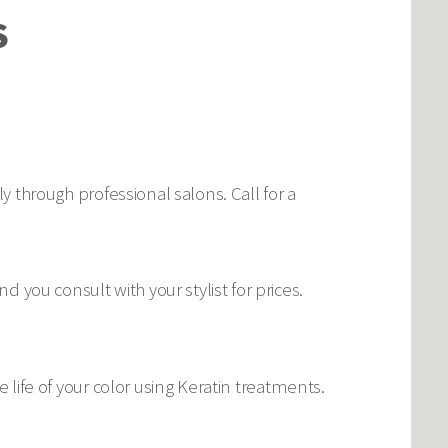
S
ly through professional salons. Call for a
you consult with your stylist for prices.
e life of your color using Keratin treatments.