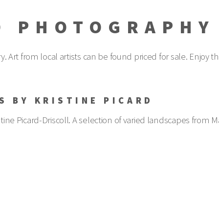
D PHOTOGRAPHY
ery. Art from local artists can be found priced for sale. Enjo
S BY KRISTINE PICARD
tine Picard-Driscoll. A selection of varied landscapes from Mai