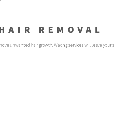
HAIR REMOVAL
emove unwanted hair growth. Waxing services will leave your