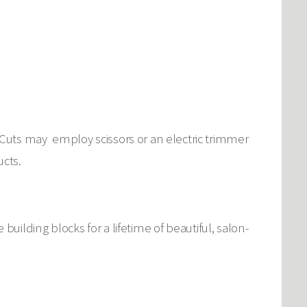
Cuts may employ scissors or an electric trimmer
ucts.
e building blocks for a lifetime of beautiful, salon-