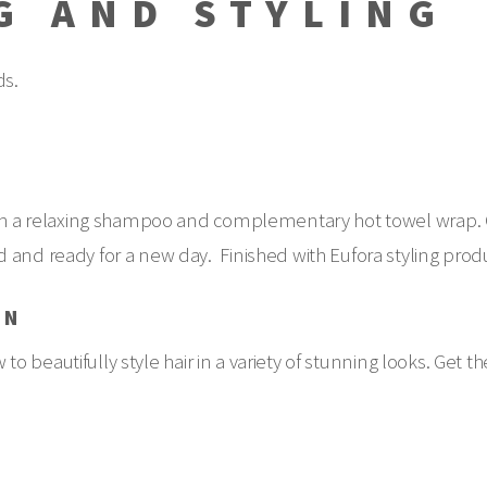
G AND STYLING
ds.
with a relaxing shampoo and complementary hot towel wrap. 
 and ready for a new day. Finished with Eufora styling prod
ON
 to beautifully style hair in a variety of stunning looks. Get th