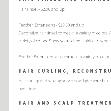
Hair Tinsel - $2.00 and up
Feather Extensions - $10.00 and up
Decorative hair tinsel comes in a variety of colors.
variety of colors. Show your school spirit and wear
Feather Extensions also come in a variety of colors.
HAIR CURLING, RECONSTR
Hair curling and waving services will give your ha
over time.
HAIR AND SCALP TREATME