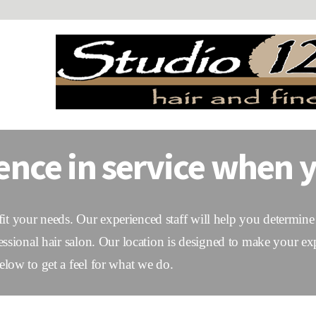
ence in service when y
 fit your needs. Our experienced staff will help you determine 
essional hair salon. Our location is designed to make your ex
low to get a feel for what we do.