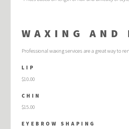
WAXING AND 
Professional waxing services are a great way to r
LIP
$10.00
CHIN
$15.00
EYEBROW SHAPING