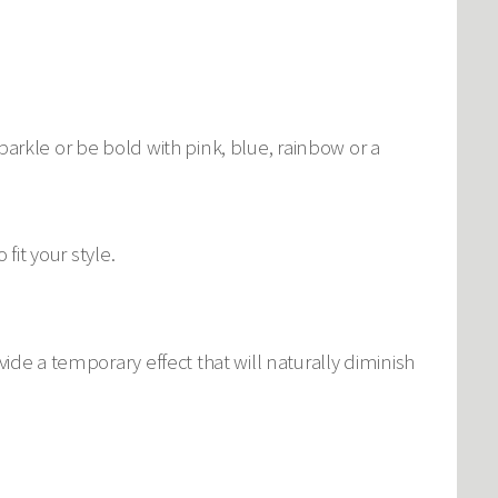
 sparkle or be bold with pink, blue, rainbow or a
fit your style.
ide a temporary effect that will naturally diminish