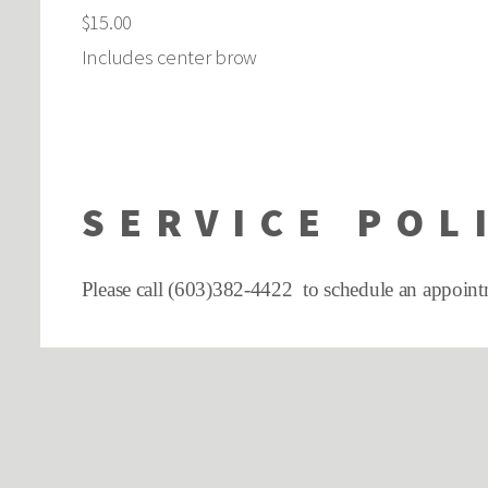
$15.00
Includes center brow
SERVICE POL
Please call (603)382-4422 to schedule an appoint