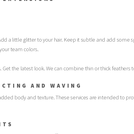
 Add a little glitter to your hair. Keep it subtle and add some
 your team colors.
 Get the latest look. We can combine thin or thick feathers to 
UCTING AND WAVING
ir added body and texture. These services are intended to prov
NTS