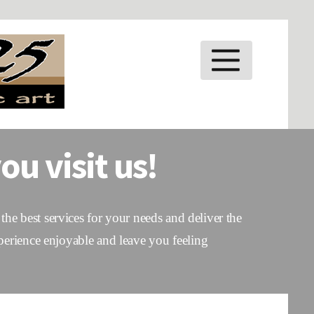
MENU
ou visit us!
the best services for your needs and deliver the
perience enjoyable and leave you feeling