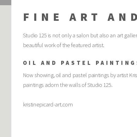
FINE ART AN
Studio 125 is not only a salon but also an art gall
beautiful work of the featured artist.
OIL AND PASTEL PAINTING
Now showing, oil and pastel paintings by artist Kris
paintings adorn the walls of Studio 125.
kristinepicard-art.com