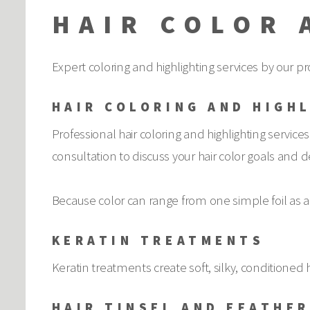
HAIR COLOR 
Expert coloring and highlighting services by our pro
HAIR COLORING AND HIGH
Professional hair coloring and highlighting services
consultation to discuss your hair color goals and d
Because color can range from one simple foil as an
KERATIN TREATMENTS
Keratin treatments create soft, silky, conditioned h
HAIR TINSEL AND FEATHE