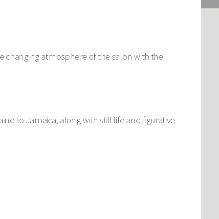
y the changing atmosphere of the salon with the
ne to Jamaica, along with still life and figurative