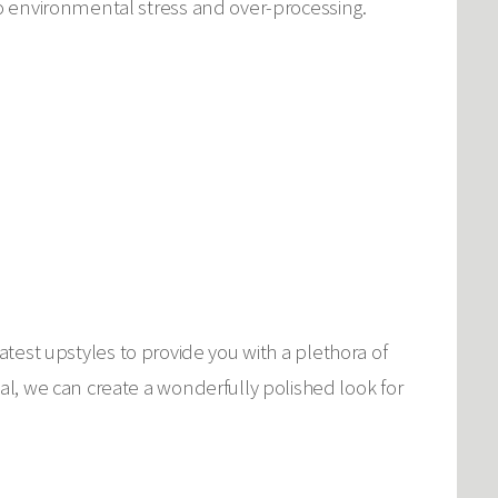
o environmental stress and over-processing.
latest upstyles to provide you with a plethora of
l, we can create a wonderfully polished look for