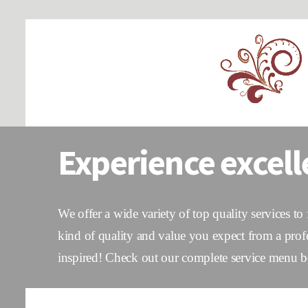
Experience excell
We offer a wide variety of top quality services to
kind of quality and value you expect from a prof
inspired! Check out our complete service menu be