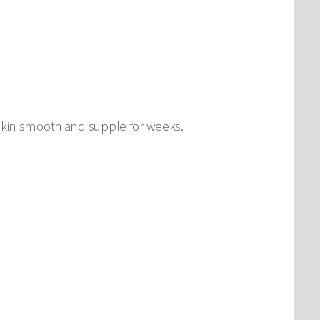
 skin smooth and supple for weeks.