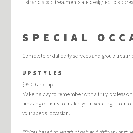
Hair and scalp treatments are designed to addres
SPECIAL OCC
Complete bridal party services and group treatmen
UPSTYLES
$95.00 and up
Make it a day to remember with a truly professional
amazing options to match your wedding, prom or s
your special occasion.
*Prices based on length of hair and difficulty of style