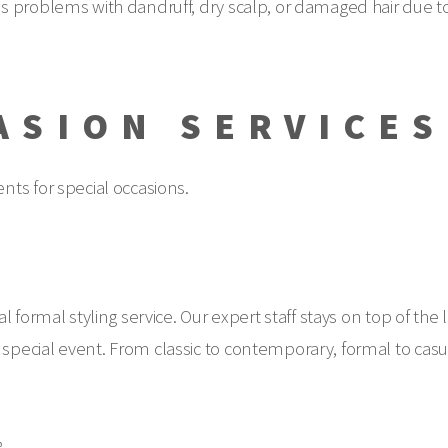
s problems with dandruff, dry scalp, or damaged hair due t
ASION SERVICES
ts for special occasions.
 formal styling service. Our expert staff stays on top of the 
pecial event. From classic to contemporary, formal to casua
.