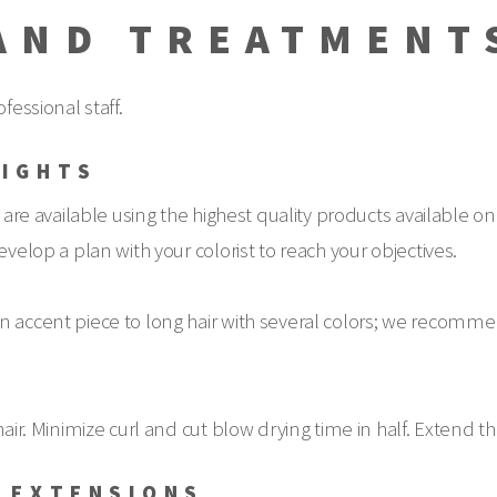
AND TREATMENT
fessional staff.
LIGHTS
 are available using the highest quality products available on
evelop a plan with your colorist to reach your objectives.
 accent piece to long hair with several colors; we recommend 
air. Minimize curl and cut blow drying time in half. Extend th
R EXTENSIONS