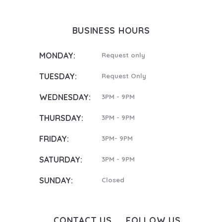
BUSINESS HOURS
MONDAY:
Request only
TUESDAY:
Request Only
WEDNESDAY:
3PM - 9PM
THURSDAY:
3PM - 9PM
FRIDAY:
3PM- 9PM
SATURDAY:
3PM - 9PM
SUNDAY:
Closed
CONTACT US
FOLLOW US