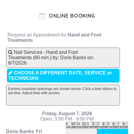
ONLINE BOOKING