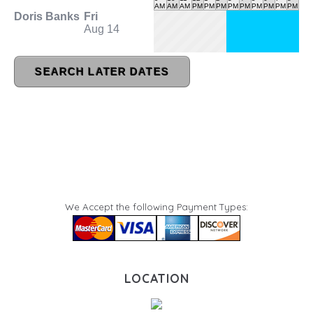
We Accept the following Payment Types:
LOCATION