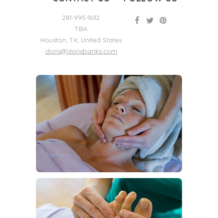
281-995-1632
TBA
Houston
,
TX
,
United States
doris@dorisbanks.com