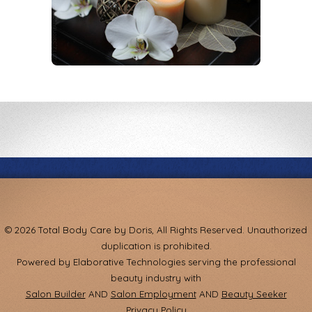
© 2026 Total Body Care by Doris, All Rights Reserved. Unauthorized
duplication is prohibited.
Powered by Elaborative Technologies serving the professional
beauty industry with
Salon Builder
AND
Salon Employment
AND
Beauty Seeker
Privacy Policy