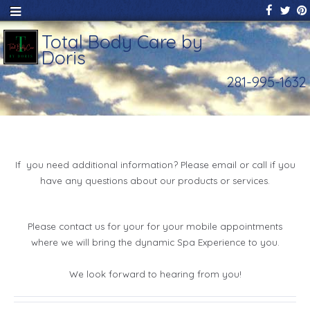
Total Body Care by
Doris
281-995-1632
If you need additional information? Please email or call if you
have any questions about our products or services.
Please contact us for your for your mobile appointments
where we will bring the dynamic Spa Experience to you.
We look forward to hearing from you!