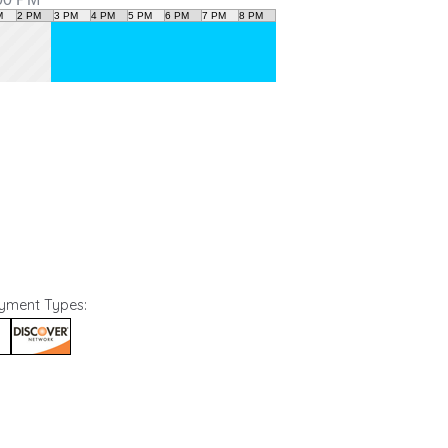
ayment Types:
N