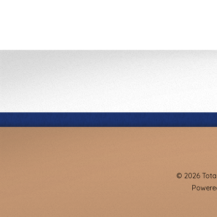
© 2026 Total
Powered