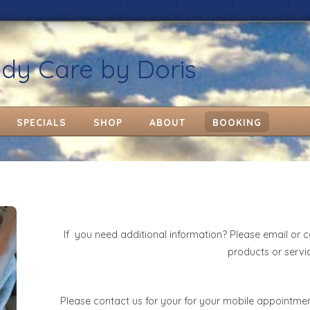
ody Care by Doris
SPECIALS
SHOP
ABOUT
BOOKING
If you need additional information? Please email or c
products or servi
Please contact us for your for your mobile appointme