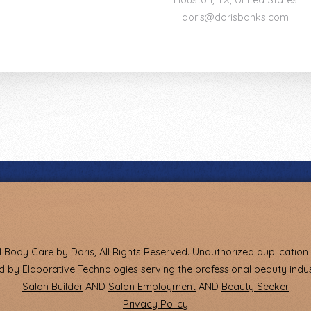
Houston
,
TX
,
United States
doris@dorisbanks.com
 Body Care by Doris, All Rights Reserved. Unauthorized duplication i
 by Elaborative Technologies serving the professional beauty indus
Salon Builder
AND
Salon Employment
AND
Beauty Seeker
Privacy Policy