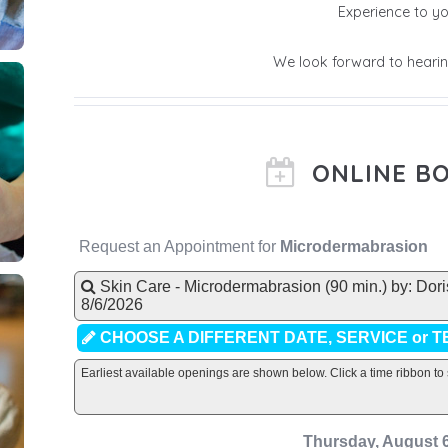
Experience to yo
We look forward to hearin
ONLINE B