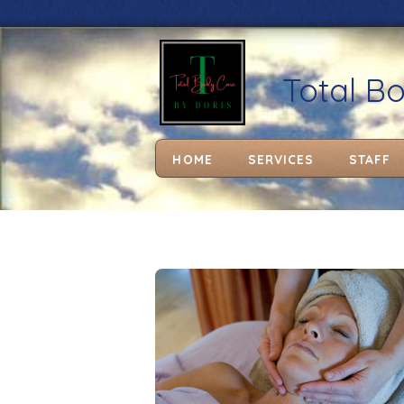
Total B
HOME
SERVICES
STAFF