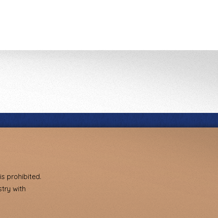
s prohibited.
try with