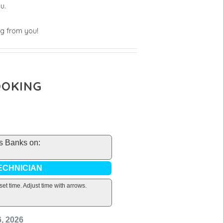
u.
g from you!
OOKING