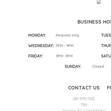
BUSINESS H
MONDAY:
TUES
Request only
WEDNESDAY:
THUR
3PM - 9PM
FRIDAY:
SATU
3PM- 9PM
SUNDAY:
Closed
CONTACT US
F
281-995-1632
TBA