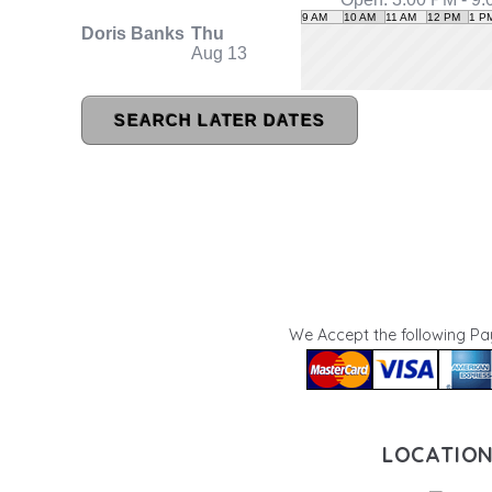
We Accept the following P
LOCATIO