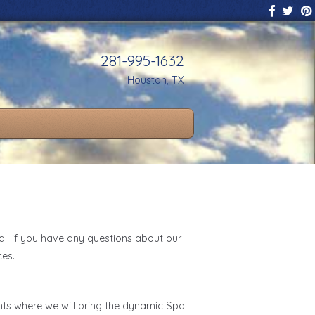
281-995-1632
Houston, TX
all if you have any questions about our
ces.
nts where we will bring the dynamic Spa