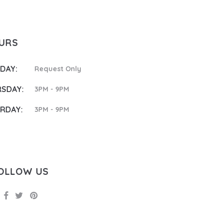
OURS
DAY:
Request Only
SDAY:
3PM - 9PM
RDAY:
3PM - 9PM
OLLOW US