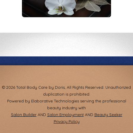
© 2026 Total Body Care by Doris, All Rights Reserved. Unauthorized
duplication is prohibited.
Powered by Elaborative Technologies serving the professional
beauty industry with
Salon Builder
AND
Salon Employment
AND
Beauty Seeker
Privacy Policy