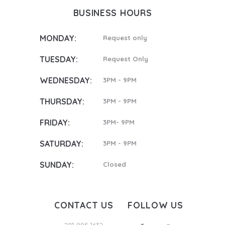
BUSINESS HOURS
MONDAY:
Request only
TUESDAY:
Request Only
WEDNESDAY:
3PM - 9PM
THURSDAY:
3PM - 9PM
FRIDAY:
3PM- 9PM
SATURDAY:
3PM - 9PM
SUNDAY:
Closed
CONTACT US
FOLLOW US