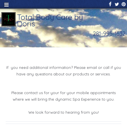
Total Body Care by
Doris
281-995-1632
If you need additional information? Please email or call if you
have any questions about our products or services.
Please contact us for your for your mobile appointments
where we will bring the dynamic Spa Experience to you.
We look forward to hearing from you!