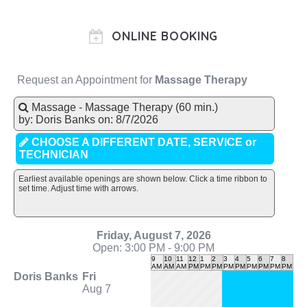
ONLINE BOOKING