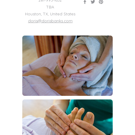
281-995-1632
TBA
Houston
,
TX
,
United States
doris@dorisbanks.com