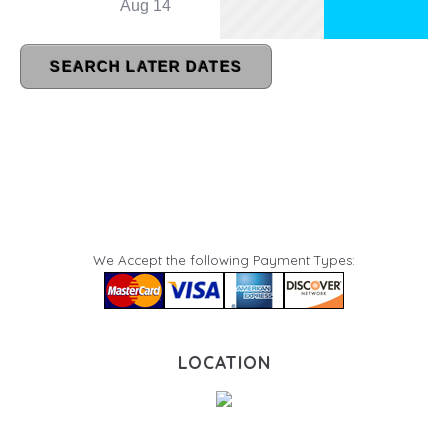
We Accept the following Payment Types:
LOCATION