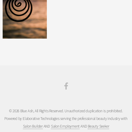
© 2026 Blue Ash, All Rights Reserved. Unauthorized duplication is prohibited.
Powered by Elaborative Technologies serving the professional beauty industry with
Salon Builder
AND
Salon Employment
AND
Beauty Seeker