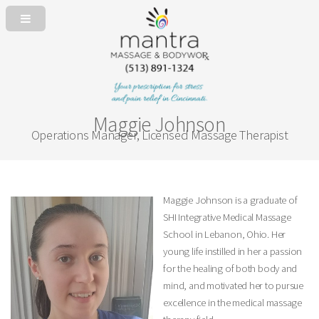
Maggie Johnson
Operations Manager, Licensed Massage Therapist
Maggie Johnson is a graduate of
SHI Integrative Medical Massage
School in Lebanon, Ohio. Her
young life instilled in her a passion
for the healing of both body and
mind, and motivated her to pursue
excellence in the medical massage