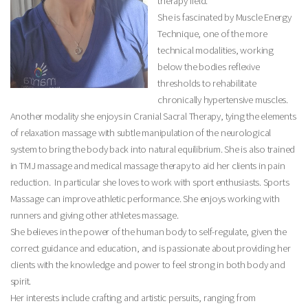
therapy field.
She is fascinated by Muscle Energy
Technique, one of the more
technical modalities, working
below the bodies reflexive
thresholds to rehabilitate
chronically hypertensive muscles.
Another modality she enjoys in Cranial Sacral Therapy, tying the elements
of relaxation massage with subtle manipulation of the neurological
system to bring the body back into natural equilibrium. She is also trained
in TMJ massage and medical massage therapy to aid her clients in pain
reduction. In particular she loves to work with sport enthusiasts. Sports
Massage can improve athletic performance. She enjoys working with
runners and giving other athletes massage.
She believes in the power of the human body to self-regulate, given the
correct guidance and education, and is passionate about providing her
clients with the knowledge and power to feel strong in both body and
spirit.
Her interests include crafting and artistic persuits, ranging from