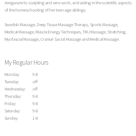
Amigurumi to sculpting and wire-work, and aiding in the scientific aspects
of the homeschooling of her teen-age siblings.
Swedish Massage, Deep Tissue Massage Therapy, Sports Massage,
Medical Massage, Muscle Energy Techniques, TMJ Massage, Stretching,
Myofascial Massage, Cranial- Sacral Massage and Medical Massage.
My Regular Hours
Monday:
9-8
Tuesday:
off
Wednesday:
off
Thursday:
9-8
Friday:
9-8
Saturday:
9-8
Sunday:
1-8