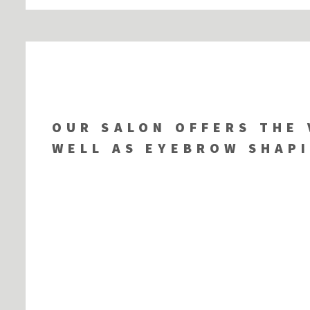
OUR SALON OFFERS THE 
WELL AS EYEBROW SHAPI