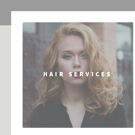
HAIR SERVICES