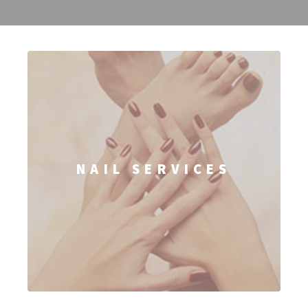
NAIL SERVICES