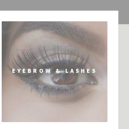
EYEBROW & LASHES