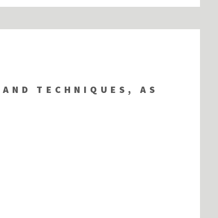
 AND TECHNIQUES, AS