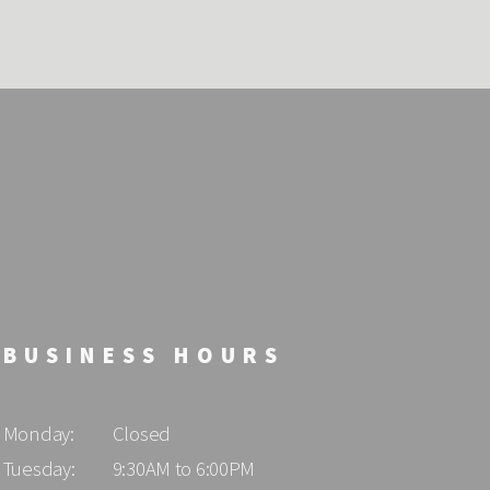
BUSINESS HOURS
Monday:
Closed
Tuesday:
9:30AM to 6:00PM