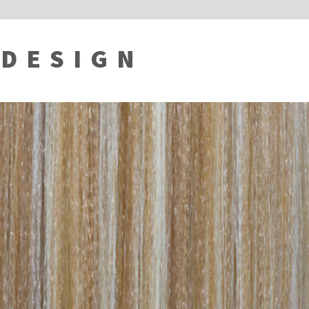
 DESIGN