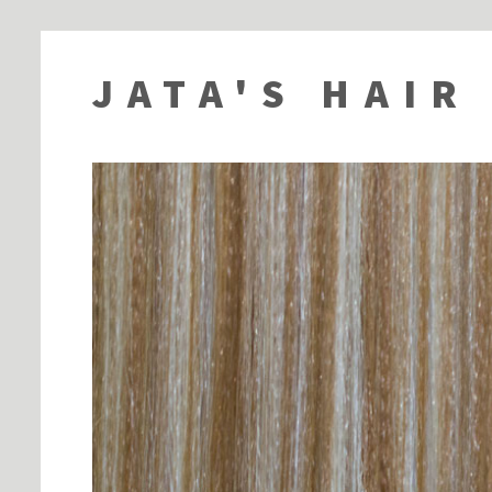
JATA'S HAIR