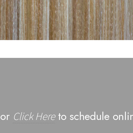
 or
to schedule onli
Click Here