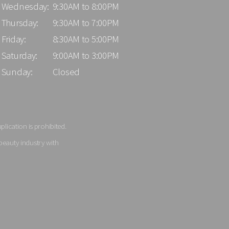
Wednesday:
9:30AM to 8:00PM
Thursday:
9:30AM to 7:00PM
Friday:
8:30AM to 5:00PM
Saturday:
9:00AM to 3:00PM
Sunday:
Closed
lication is prohibited.
beauty industry with