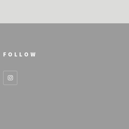
FOLLOW