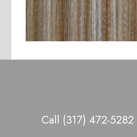
Call
(317) 472-528
2