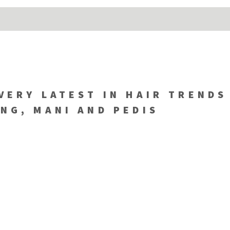
VERY LATEST IN HAIR TRENDS
NG, MANI AND PEDIS