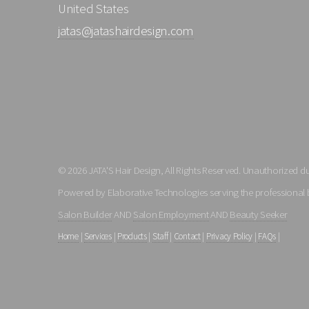
United States
jatas@jatashairdesign.com
© 2026 JATA'S Hair Design, All Rights Reserved. Unauthorized dup
Powered by Elaborative Technologies serving the professional 
Salon Builder
AND
Salon Employment
AND
Beauty Seeker
Home
|
Services
|
Products
|
Staff
|
Contact
|
Privacy Policy
|
FAQs
|