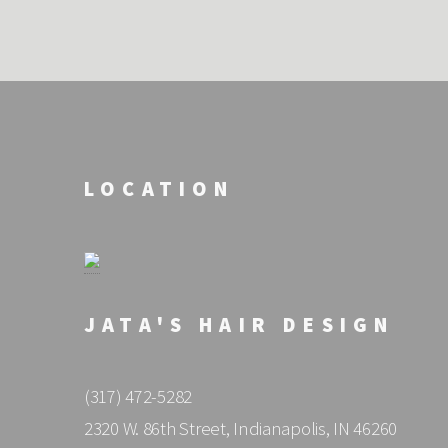
LOCATION
JATA'S HAIR DESIGN
(317) 472-5282
2320 W. 86th Street, Indianapolis, IN 46260