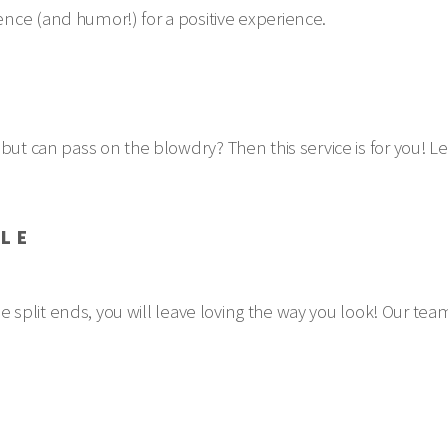
nce (and humor!) for a positive experience.
but can pass on the blowdry? Then this service is for you! Le
YLE
ose split ends, you will leave loving the way you look! Our te