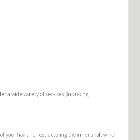
er a wide variety of services (including
f your hair and restructuring the inner shaft which