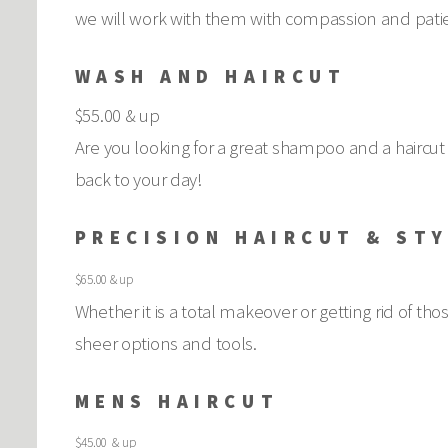
we will work with them with compassion and patie
WASH AND HAIRCUT
$55.00 & up
Are you looking for a great shampoo and a haircut 
back to your day!
PRECISION HAIRCUT & ST
$65.00 & up
Whether it is a total makeover or getting rid of th
sheer options and tools.
MENS HAIRCUT
$45.00 & up