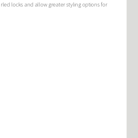
curled locks and allow greater styling options for