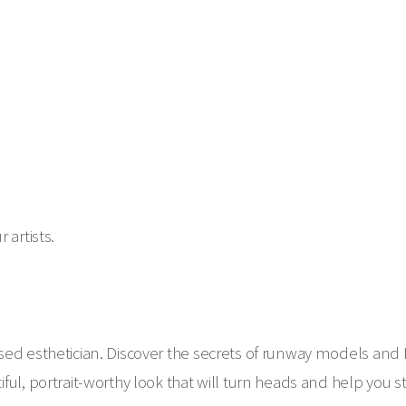
 artists.
sed esthetician. Discover the secrets of runway models and
ful, portrait-worthy look that will turn heads and help you 