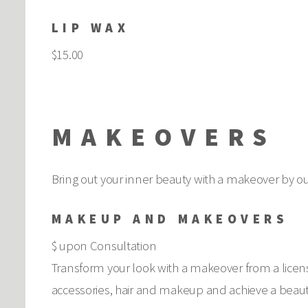
LIP WAX
$15.00
MAKEOVERS
Bring out your inner beauty with a makeover by our
MAKEUP AND MAKEOVERS
$ upon Consultation
Transform your look with a makeover from a licen
accessories, hair and makeup and achieve a beauti