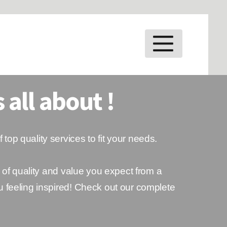
MENU
 all about !
f top quality services to fit your needs.
 of quality and value you expect from a
u feeling inspired! Check out our complete