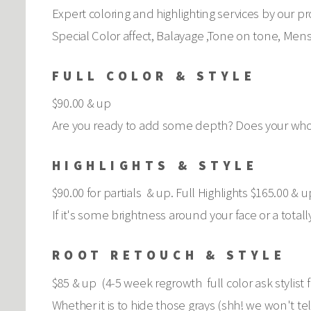
Expert coloring and highlighting services by our pro
Special Color affect, Balayage ,Tone on tone, Mens
FULL COLOR & STYLE
$90.00 & up
Are you ready to add some depth? Does your whole
HIGHLIGHTS & STYLE
$90.00 for partials & up. Full Highlights $165.00 & u
If it's some brightness around your face or a total
ROOT RETOUCH & STYLE
$85 & up (4-5 week regrowth full color ask stylist f
Whether it is to hide those grays (shh! we won't te