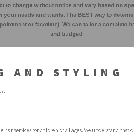
ct to change without notice and vary based on speci
pon your needs and wants. The BEST way to determi
pointment or facetime). We can tailor a complete ha
and budget!
G AND STYLING
ds.
vide hair services for children of all ages. We understand that