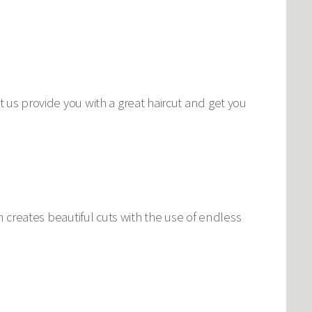
t us provide you with a great haircut and get you
am creates beautiful cuts with the use of endless