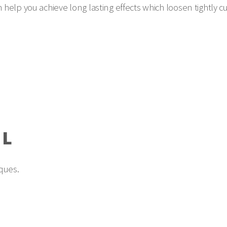
can help you achieve long lasting effects which loosen tightly 
AL
ques.