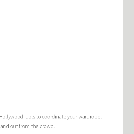
 Hollywood idols to coordinate your wardrobe,
stand out from the crowd.