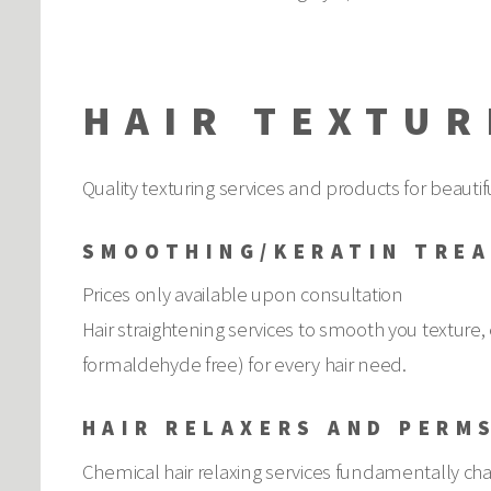
HAIR TEXTUR
Quality texturing services and products for beautifu
SMOOTHING/KERATIN TRE
Prices only available upon consultation
Hair straightening services to smooth you texture, 
formaldehyde free) for every hair need.
HAIR RELAXERS AND PERM
Chemical hair relaxing services fundamentally chan