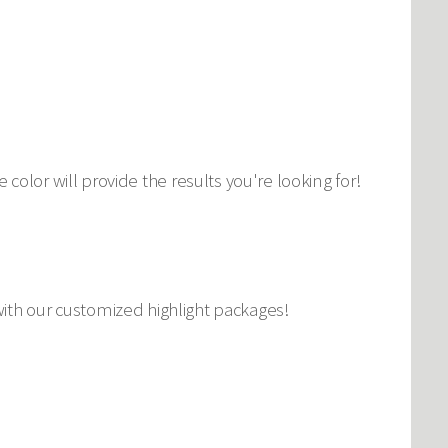
lor will provide the results you're looking for!
k with our customized highlight packages!