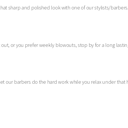
 that sharp and polished look with one of our stylists/barbers
out, or you prefer weekly blowouts, stop by for a long lasting
 our barbers do the hard work while you relax under that 