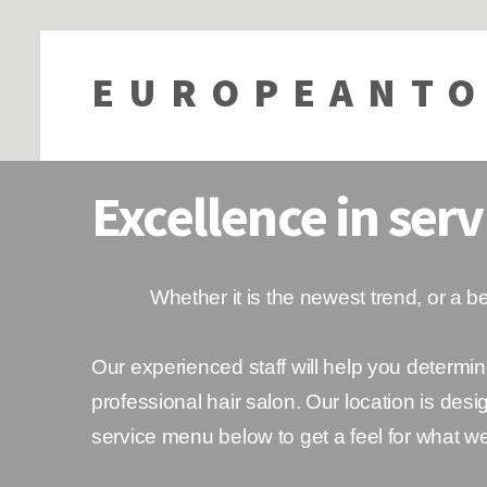
EUROPEANTO
Excellence in serv
Whether it is the newest trend, or a bea
Our experienced staff will help you determin
professional hair salon. Our location is de
service menu below to get a feel for what w