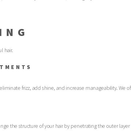
ING
l hair.
ATMENTS
eliminate frizz, add shine, and increase manageability. We off
S
ge the structure of your hair by penetrating the outer layer o