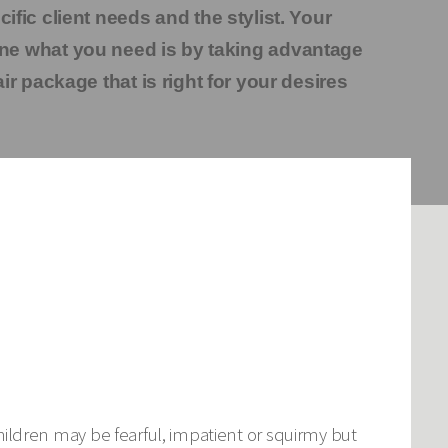
fic client needs and the stylist. Your
ne what you need is by taking advantage
ir package that is right for your desires
 children may be fearful, impatient or squirmy but