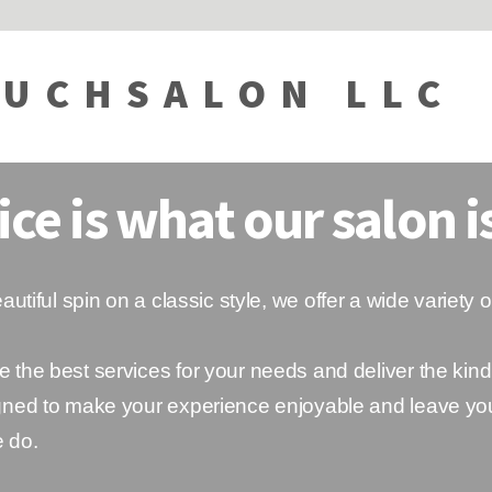
UCHSALON LLC
ice is what our salon is
utiful spin on a classic style, we offer a wide variety o
e the best services for your needs and deliver the kind
signed to make your experience enjoyable and leave yo
e do.