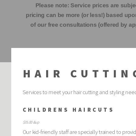
Please note: Service prices are subje
pricing can be more (or less!) based u
of our free consultations (offered by ap
HAIR CUTTIN
Services to meet your hair cutting and styling nee
CHILDRENS HAIRCUTS
$35.00 &up
Our kid-friendly staff are specially trained to pro