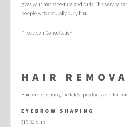
gives your hair its texture and curls. This service 
people with naturally curly hair.
Price upon Consultation
HAIR REMOV
Hair removal using the latest products and techni
EYEBROW SHAPING
$15.00 & up