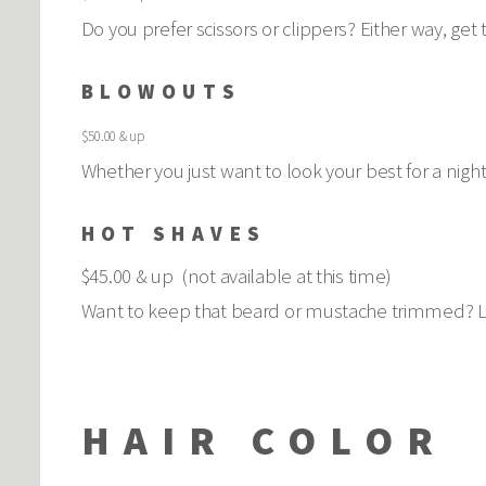
Do you prefer scissors or clippers? Either way, get
BLOWOUTS
$50.00 & up
Whether you just want to look your best for a night 
HOT SHAVES
$45.00 & up (not available at this time)
Want to keep that beard or mustache trimmed? Let
HAIR COLOR