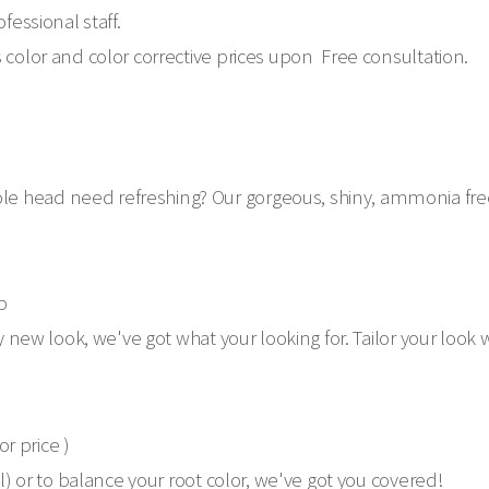
fessional staff.
 color and color corrective prices upon Free consultation.
 head need refreshing? Our gorgeous, shiny, ammonia free co
p
ly new look, we've got what your looking for. Tailor your loo
or price )
ll) or to balance your root color, we've got you covered!