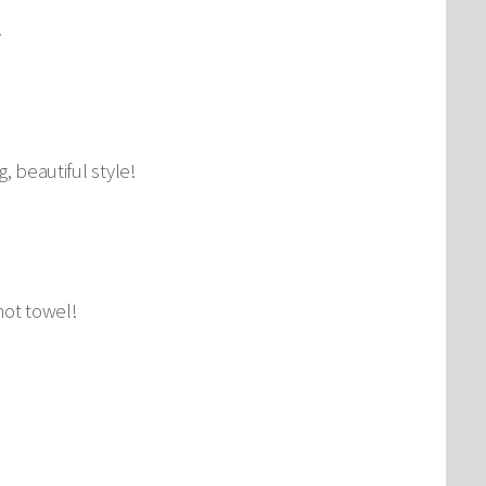
.
, beautiful style!
hot towel!